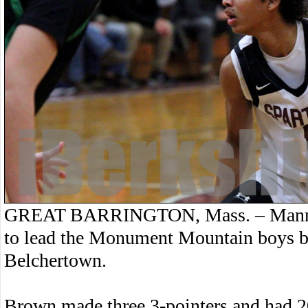
GREAT BARRINGTON, Mass. – Manny 
to lead the Monument Mountain boys ba
Belchertown.
Brown made three 3-pointers and had 20 