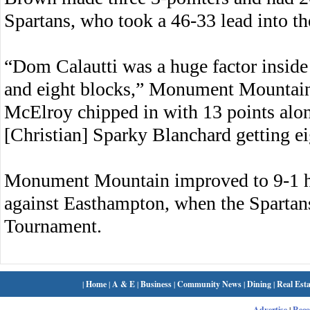
Spartans, who took a 46-33 lead into t
“Dom Calautti was a huge factor inside
and eight blocks,” Monument Mountain
McElroy chipped in with 13 points alon
[Christian] Sparky Blanchard getting ei
Monument Mountain improved to 9-1 h
against Easthampton, when the Spartans 
Tournament.
|
Home
|
A & E
|
Business
|
Community News
|
Dining
|
Real Esta
Advertise
|
Rec