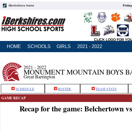
iBerkshires home
Friday
CLICK LOGO FOR YO
HOME
SCHOOLS
GIRLS
2021 - 2022
2021 - 2022
MONUMENT MOUNTAIN BOYS B
Great Barrington
SCHEDULE
ROSTER
TEAM STATS
GAME RECAP
Recap for the game: Belchertown 