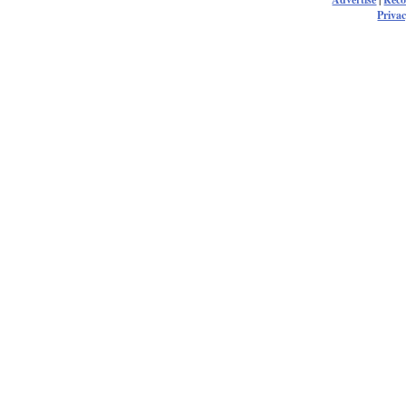
Privac