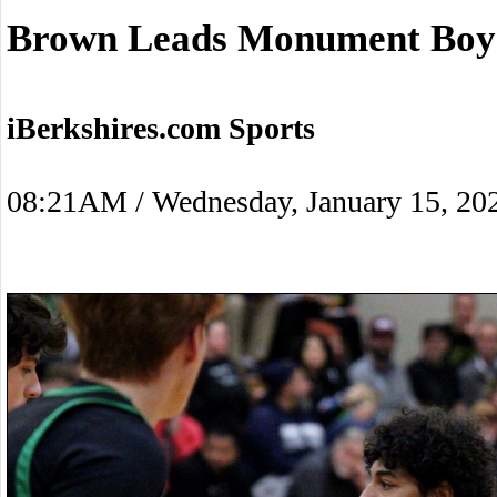
Brown Leads Monument Boys
iBerkshires.com Sports
08:21AM / Wednesday, January 15, 20