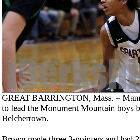
GREAT BARRINGTON, Mass. – Manny 
to lead the Monument Mountain boys ba
Belchertown.
Brown made three 3-pointers and had 20 