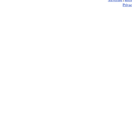
Privac