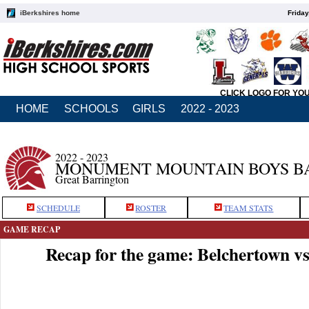
iBerkshires home
Friday
CLICK LOGO FOR YO
HOME
SCHOOLS
GIRLS
2022 - 2023
2022 - 2023
MONUMENT MOUNTAIN BOYS B
Great Barrington
SCHEDULE
ROSTER
TEAM STATS
GAME RECAP
Recap for the game: Belchertown 