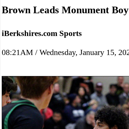
Brown Leads Monument Boys
iBerkshires.com Sports
08:21AM / Wednesday, January 15, 20