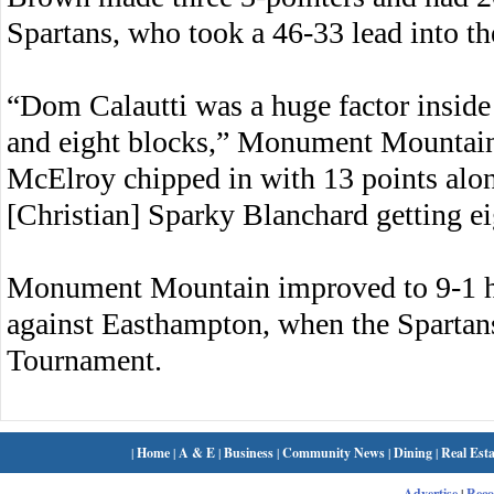
Spartans, who took a 46-33 lead into t
“Dom Calautti was a huge factor inside
and eight blocks,” Monument Mountain
McElroy chipped in with 13 points alon
[Christian] Sparky Blanchard getting ei
Monument Mountain improved to 9-1 h
against Easthampton, when the Spartans 
Tournament.
|
Home
|
A & E
|
Business
|
Community News
|
Dining
|
Real Esta
Advertise
|
Rec