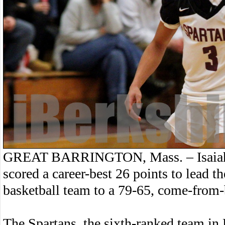
GREAT BARRINGTON, Mass. – Isaiah K
scored a career-best 26 points to lea
basketball team to a 79-65, come-from
The Spartans, the sixth-ranked team in