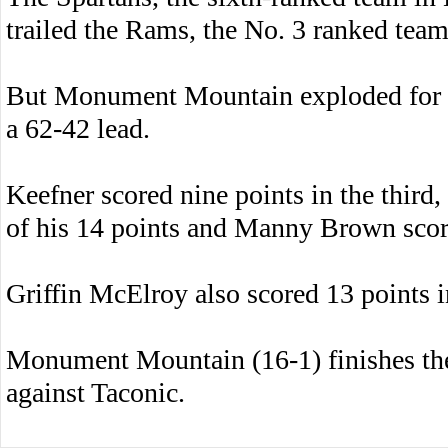
trailed the Rams, the No. 3 ranked team
But Monument Mountain exploded for 39 
a 62-42 lead.
Keefner scored nine points in the third
of his 14 points and Manny Brown score
Griffin McElroy also scored 13 points i
Monument Mountain (16-1) finishes th
against Taconic.