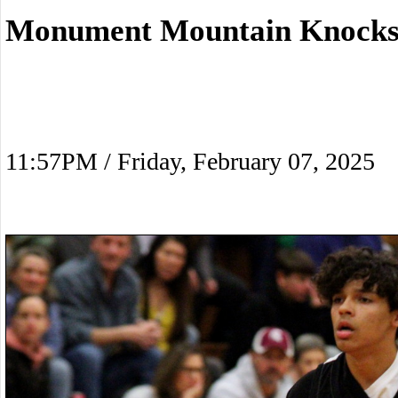
Monument Mountain Knocks
11:57PM / Friday, February 07, 2025