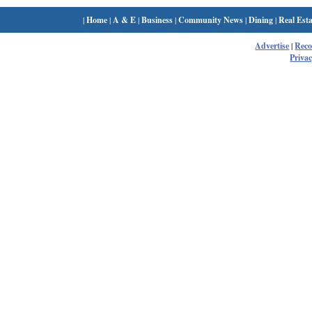
|
Home
|
A & E
|
Business
|
Community News
|
Dining
|
Real Esta
Advertise
|
Rec
Privac