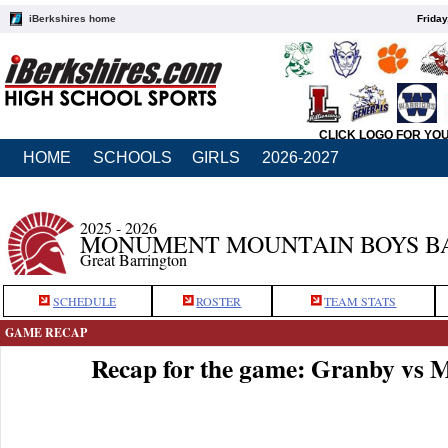
iBerkshires home
Friday
CLICK LOGO FOR YO
HOME
SCHOOLS
GIRLS
2026-2027
2025 - 2026
MONUMENT MOUNTAIN BOYS B
Great Barrington
SCHEDULE
ROSTER
TEAM STATS
GAME RECAP
Recap for the game: Granby vs