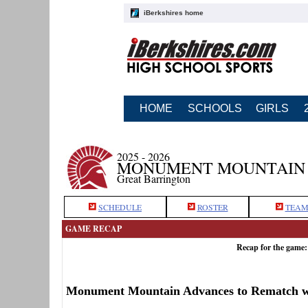
iBerkshires home
HOME
SCHOOLS
GIRLS
2025 - 2026
MONUMENT MOUNTAIN 
Great Barrington
SCHEDULE
ROSTER
TEAM
GAME RECAP
Recap for the game
Monument Mountain Advances to Rematch wi