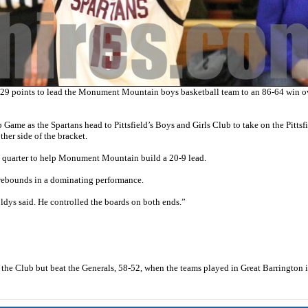
oints to lead the Monument Mountain boys basketball team to an 86-64 win o
 Game as the Spartans head to Pittsfield’s Boys and Girls Club to take on the Pittsf
her side of the bracket.
rst quarter to help Monument Mountain build a 20-9 lead.
 rebounds in a dominating performance.
s said. He controlled the boards on both ends.”
t the Club but beat the Generals, 58-52, when the teams played in Great Barrington i