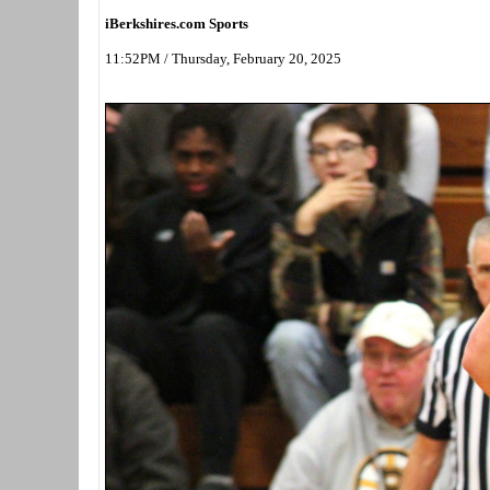
iBerkshires.com Sports
11:52PM / Thursday, February 20, 2025