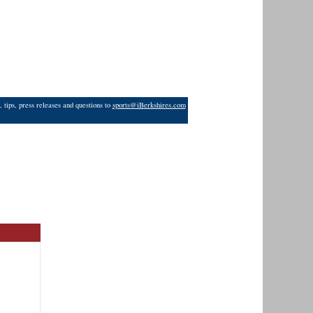
 tips, press releases and questions to
sports@iBerkshires.com