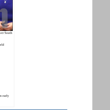
ver South
ield
n early