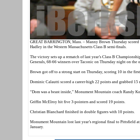
GREAT BARRINGTON, Mass. – Manny Brown Thursday scored 29 p
Hadley in the Western Massachusetts Class B semi-finals.
The victory sets up a rematch of last year’s Class B Championship
Generals, 68-66 winners over Taconic on Thursday night on the ot
Brown got off to a strong start on Thursday, scoring 10 in the fi
Dominic Calautti scored a career-high 22 points and grabbed 15
“Dom was a beast inside,” Monument Mountain coach Randy Koldy
Griffin McElroy hit five 3-pointers and scored 19 points.
Christian Blanchard finished in double figures with 10 points.
Monument Mountain lost last year’s regional final to Pittsfield a
January.