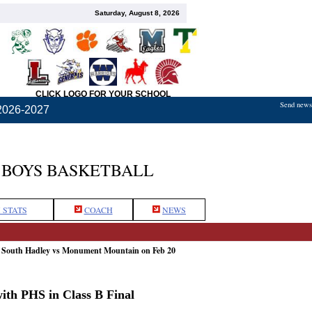
Saturday, August 8, 2026
CLICK LOGO FOR YOUR SCHOOL
Send news,
2026-2027
BOYS BASKETBALL
 STATS
COACH
NEWS
: South Hadley vs Monument Mountain on Feb 20
th PHS in Class B Final