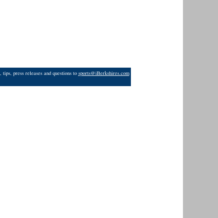
 tips, press releases and questions to
sports@iBerkshires.com