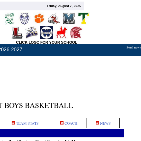
Friday, August 7, 2026
CLICK LOGO FOR YOUR SCHOOL
Send news,
2026-2027
 BOYS BASKETBALL
TEAM STATS
COACH
NEWS