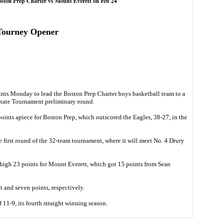
oston Prep Charter vs Mount Everett on Feb 24
 Tourney Opener
ts Monday to lead the Boston Prep Charter boys basketball team to a
State Tournament preliminary round.
ints apiece for Boston Prep, which outscored the Eagles, 38-27, in the
 first round of the 32-team tournament, where it will meet No. 4 Drury
high 23 points for Mount Everett, which got 15 points from Sean
 and seven points, respectively.
 11-9, its fourth straight winning season.