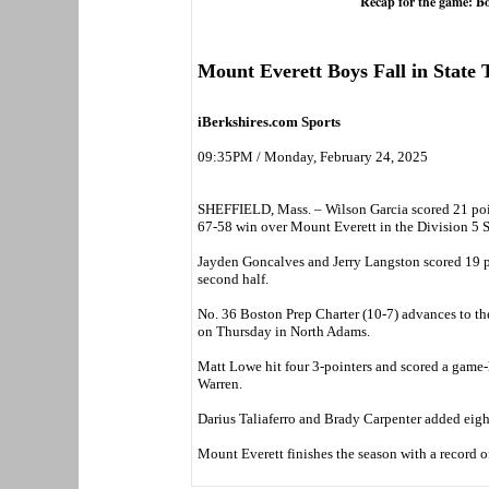
Recap for the game: B
Mount Everett Boys Fall in State
iBerkshires.com Sports
09:35PM / Monday, February 24, 2025
SHEFFIELD, Mass. – Wilson Garcia scored 21 poin
67-58 win over Mount Everett in the Division 5 
Jayden Goncalves and Jerry Langston scored 19 po
second half.
No. 36 Boston Prep Charter (10-7) advances to the
on Thursday in North Adams.
Matt Lowe hit four 3-pointers and scored a game-
Warren.
Darius Taliaferro and Brady Carpenter added eight
Mount Everett finishes the season with a record of