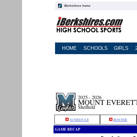
iBerkshires home
HOME
SCHOOLS
GIRLS
2025 - 2026
MOUNT EVERETT
Sheffield
SCHEDULE
ROSTER
GAME RECAP