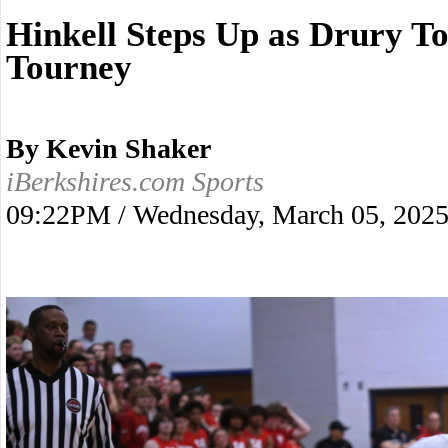
Hinkell Steps Up as Drury To
Tourney
By Kevin Shaker
iBerkshires.com Sports
09:22PM / Wednesday, March 05, 202