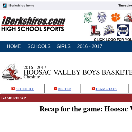
iBerkshires home
Thursday
CLICK LOGO FOR YO
HOME
SCHOOLS
GIRLS
2016 - 2017
2016 - 2017
HOOSAC VALLEY BOYS BASKET
Cheshire
SCHEDULE
ROSTER
TEAM STATS
GAME RECAP
Recap for the game: Hoosac 