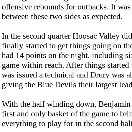
offensive rebounds for outbacks. It was
between these two sides as expected.
In the second quarter Hoosac Valley did
finally started to get things going on 
had 14 points on the night, including si
game within reach. After things started 
was issued a technical and Drury was a
giving the Blue Devils their largest lead
With the half winding down, Benjamin P
first and only basket of the game to br
everything to play for in the second hal