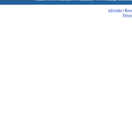
Advertise
|
Rec
Privac