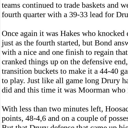
teams continued to trade baskets and we
fourth quarter with a 39-33 lead for Dru
Once again it was Hakes who knocked 
just as the fourth started, but Bond ans
with a nice and one finish to regain tha
cranked things up on the defensive end,
transition buckets to make it a 44-40 g
to play. Just like all game long Drury 
did and this time it was Moorman who 
With less than two minutes left, Hoosac 
points, 48-4,6 and on a couple of posses
But that Drury defense that came up big