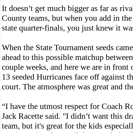
It doesn’t get much bigger as far as riv
County teams, but when you add in the fa
state quarter-finals, you just knew it w
When the State Tournament seeds came 
ahead to this possible matchup betwee
couple weeks, and here we are in front
13 seeded Hurricanes face off against t
court. The atmosphere was great and th
“I have the utmost respect for Coach R
Jack Racette said. "I didn’t want this d
team, but it's great for the kids especi