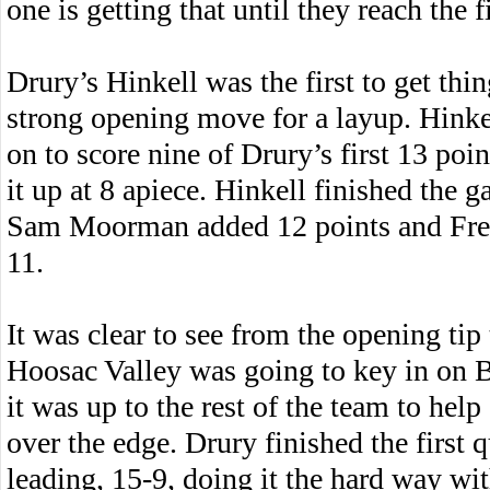
one is getting that until they reach the f
Drury’s Hinkell was the first to get thi
strong opening move for a layup. Hinkel
on to score nine of Drury’s first 13 poin
it up at 8 apiece. Hinkell finished the 
Sam Moorman added 12 points and Fre
11.
It was clear to see from the opening tip 
Hoosac Valley was going to key in on 
it was up to the rest of the team to help
over the edge. Drury finished the first q
leading, 15-9, doing it the hard way wi