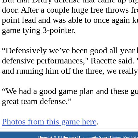
door. After a couple huge free throws 
point lead and was able to once again k
game tying 3-pointer.
“Defensively we’ve been good all year 
defensive performances," Racette said
and running him off the three, we reall
“We had a good game plan and these gu
great team defense.”
Photos from this game here
.
|
Home
|
A & E
|
Business
|
Community News
|
Dining
|
Real Esta