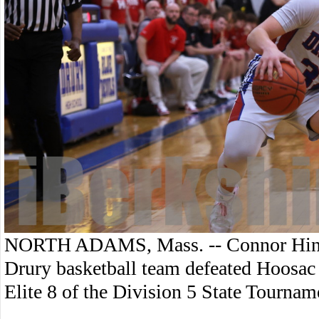
NORTH ADAMS, Mass. -- Connor Hinke
Drury basketball team defeated Hoosac V
Elite 8 of the Division 5 State Tournam