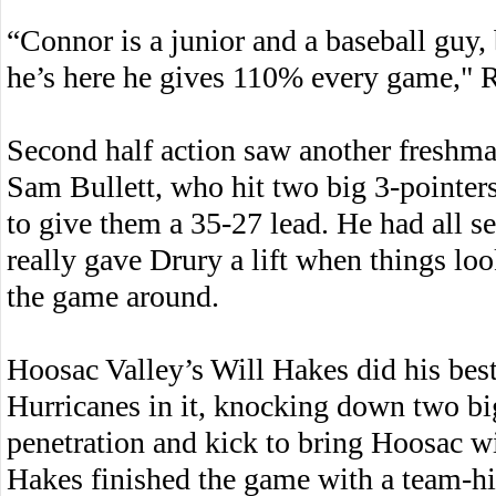
“Connor is a junior and a baseball guy,
he’s here he gives 110% every game," R
Second half action saw another freshman
Sam Bullett, who hit two big 3-pointer
to give them a 35-27 lead. He had all se
really gave Drury a lift when things lo
the game around.
Hoosac Valley’s Will Hakes did his best
Hurricanes in it, knocking down two bi
penetration and kick to bring Hoosac wi
Hakes finished the game with a team-hi