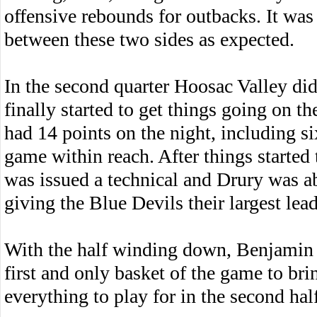
offensive rebounds for outbacks. It was
between these two sides as expected.
In the second quarter Hoosac Valley did
finally started to get things going on 
had 14 points on the night, including si
game within reach. After things started 
was issued a technical and Drury was a
giving the Blue Devils their largest lead
With the half winding down, Benjamin P
first and only basket of the game to br
everything to play for in the second hal