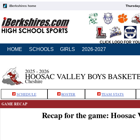
iBerkshires home
Thursday
CLICK LOGO FOR YO
HOME
SCHOOLS
GIRLS
2026-2027
2025 - 2026
HOOSAC VALLEY BOYS BASKET
Cheshire
SCHEDULE
ROSTER
TEAM STATS
GAME RECAP
Recap for the game: Hoosac 