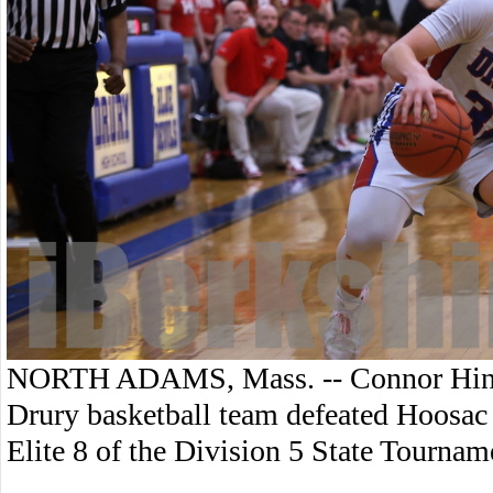
NORTH ADAMS, Mass. -- Connor Hinke
Drury basketball team defeated Hoosac V
Elite 8 of the Division 5 State Tournam