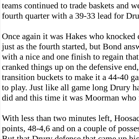
teams continued to trade baskets and we
fourth quarter with a 39-33 lead for Dru
Once again it was Hakes who knocked 
just as the fourth started, but Bond ans
with a nice and one finish to regain tha
cranked things up on the defensive end,
transition buckets to make it a 44-40 g
to play. Just like all game long Drury 
did and this time it was Moorman who 
With less than two minutes left, Hoosac 
points, 48-4,6 and on a couple of posses
But that Drury defense that came up big