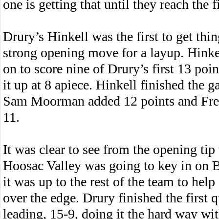
one is getting that until they reach the f
Drury’s Hinkell was the first to get thi
strong opening move for a layup. Hinkel
on to score nine of Drury’s first 13 poin
it up at 8 apiece. Hinkell finished the 
Sam Moorman added 12 points and Fre
11.
It was clear to see from the opening tip 
Hoosac Valley was going to key in on 
it was up to the rest of the team to help
over the edge. Drury finished the first q
leading, 15-9, doing it the hard way wi