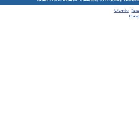
Advertise
|
Rec
Privac