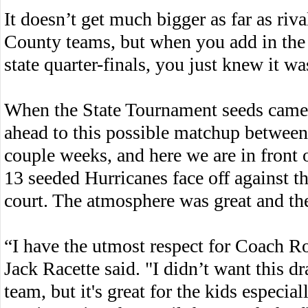
It doesn’t get much bigger as far as riv
County teams, but when you add in the fa
state quarter-finals, you just knew it w
When the State Tournament seeds came 
ahead to this possible matchup betwee
couple weeks, and here we are in front
13 seeded Hurricanes face off against t
court. The atmosphere was great and th
“I have the utmost respect for Coach R
Jack Racette said. "I didn’t want this d
team, but it's great for the kids especi