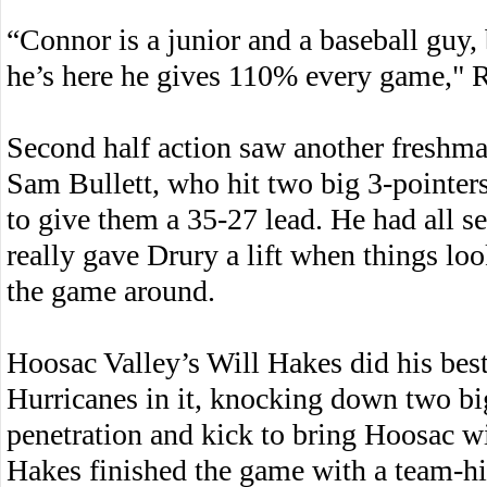
“Connor is a junior and a baseball guy,
he’s here he gives 110% every game," R
Second half action saw another freshman
Sam Bullett, who hit two big 3-pointer
to give them a 35-27 lead. He had all se
really gave Drury a lift when things lo
the game around.
Hoosac Valley’s Will Hakes did his best
Hurricanes in it, knocking down two bi
penetration and kick to bring Hoosac wi
Hakes finished the game with a team-hi