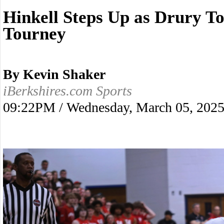
Hinkell Steps Up as Drury To
Tourney
By Kevin Shaker
iBerkshires.com Sports
09:22PM / Wednesday, March 05, 202