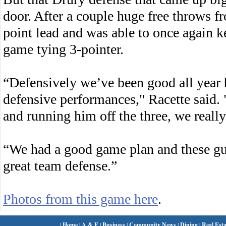
door. After a couple huge free throws 
point lead and was able to once again k
game tying 3-pointer.
“Defensively we’ve been good all year 
defensive performances," Racette said
and running him off the three, we reall
“We had a good game plan and these gu
great team defense.”
Photos from this game here
.
|
Home
|
A & E
|
Business
|
Community News
|
Dining
|
Real Esta