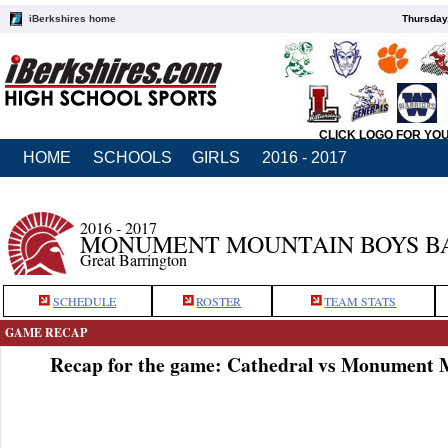
iBerkshires home
Thursday
CLICK LOGO FOR YO
HOME
SCHOOLS
GIRLS
2016 - 2017
2016 - 2017
MONUMENT MOUNTAIN BOYS B
Great Barrington
SCHEDULE
ROSTER
TEAM STATS
GAME RECAP
Recap for the game: Cathedral vs Monument 