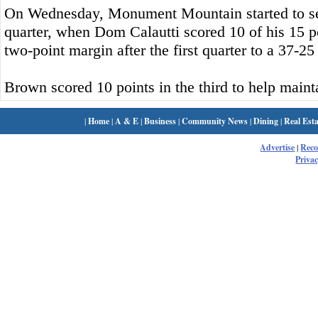
On Wednesday, Monument Mountain started to se
quarter, when Dom Calautti scored 10 of his 15 po
two-point margin after the first quarter to a 37-25
Brown scored 10 points in the third to help mainta
|
Home
|
A & E
|
Business
|
Community News
|
Dining
|
Real Esta
Advertise
|
Rec
Privac