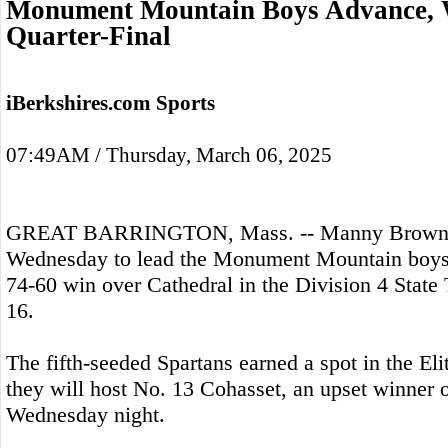
Monument Mountain Boys Advance, W
Quarter-Final
iBerkshires.com Sports
07:49AM / Thursday, March 06, 2025
GREAT BARRINGTON, Mass. -- Manny Brown s
Wednesday to lead the Monument Mountain boys 
74-60 win over Cathedral in the Division 4 Stat
16.
The fifth-seeded Spartans earned a spot in the El
they will host No. 13 Cohasset, an upset winner 
Wednesday night.