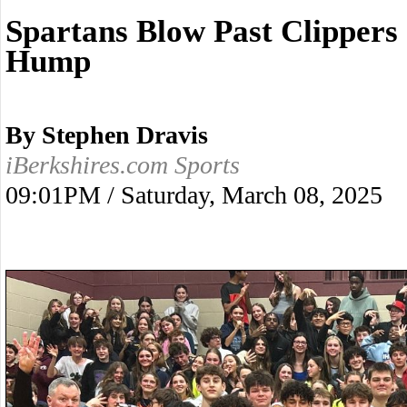
Spartans Blow Past Clippers
Hump
By Stephen Dravis
iBerkshires.com Sports
09:01PM / Saturday, March 08, 2025