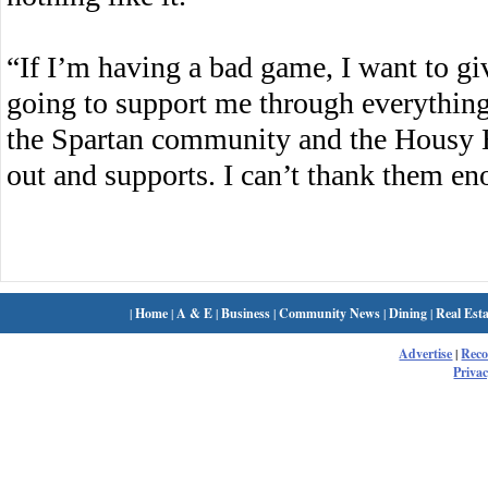
“If I’m having a bad game, I want to gi
going to support me through everything
the Spartan community and the Housy 
out and supports. I can’t thank them en
|
Home
|
A & E
|
Business
|
Community News
|
Dining
|
Real Esta
Advertise
|
Rec
Privac