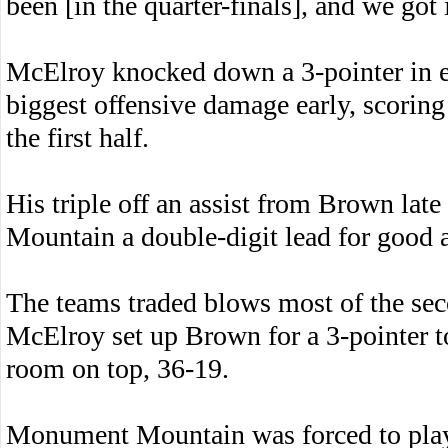
been [in the quarter-finals], and we got 
McElroy knocked down a 3-pointer in ea
biggest offensive damage early, scoring 
the first half.
His triple off an assist from Brown lat
Mountain a double-digit lead for good a
The teams traded blows most of the se
McElroy set up Brown for a 3-pointer to
room on top, 36-19.
Monument Mountain was forced to play 