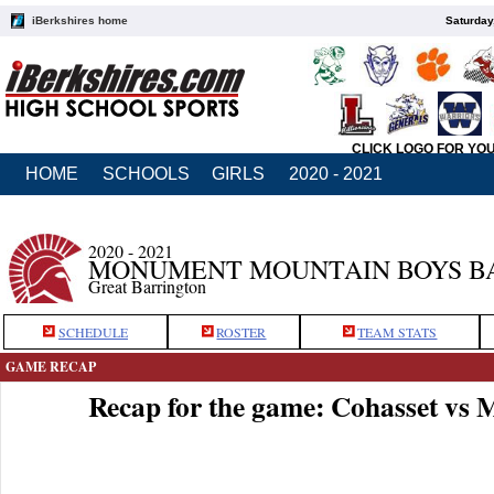
iBerkshires home
Saturday
CLICK LOGO FOR YO
HOME
SCHOOLS
GIRLS
2020 - 2021
2020 - 2021
MONUMENT MOUNTAIN BOYS B
Great Barrington
SCHEDULE
ROSTER
TEAM STATS
GAME RECAP
Recap for the game: Cohasset v