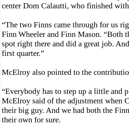
center Dom Calautti, who finished with 
“The two Finns came through for us righ
Finn Wheeler and Finn Mason. “Both th
spot right there and did a great job. And
first quarter.”
McElroy also pointed to the contribut
“Everybody has to step up a little and pl
McElroy said of the adjustment when Cal
their big guy. And we had both the Finn
their own for sure.