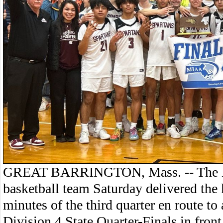
GREAT BARRINGTON, Mass. -- The 
basketball team Saturday delivered the
minutes of the third quarter en route to
Division 4 State Quarter-Finals in fron