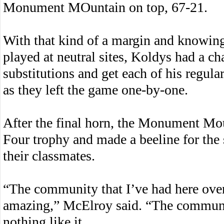
Monument MOuntain on top, 67-21.
With that kind of a margin and knowing
played at neutral sites, Koldys had a c
substitutions and get each of his regul
as they left the game one-by-one.
After the final horn, the Monument Moun
Four trophy and made a beeline for the 
their classmates.
“The community that I’ve had here ov
amazing,” McElroy said. “The communit
nothing like it.