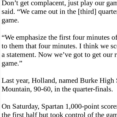
Don’t get complacent, just play our ga
said. “We came out in the [third] quarte
game.
“We emphasize the first four minutes of 
to them that four minutes. I think we sc
a statement. Now we’ve got to get our 
game.”
Last year, Holland, named Burke High 
Mountain, 90-60, in the quarter-finals.
On Saturday, Spartan 1,000-point score
the first half but took control of the ga