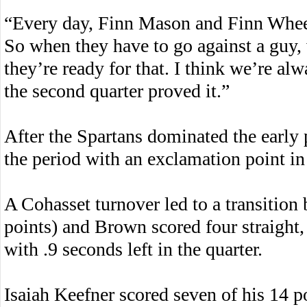
“Every day, Finn Mason and Finn Wheel
So when they have to go against a guy
they’re ready for that. I think we’re al
the second quarter proved it.”
After the Spartans dominated the early p
the period with an exclamation point in
A Cohasset turnover led to a transition
points) and Brown scored four straight, 
with .9 seconds left in the quarter.
Isaiah Keefner scored seven of his 14 p