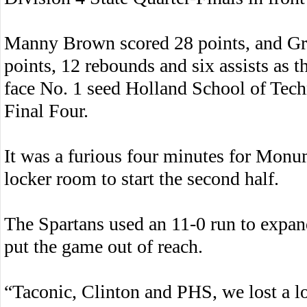
Manny Brown scored 28 points, and Gri
points, 12 rebounds and six assists as t
face No. 1 seed Holland School of Tech
Final Four.
It was a furious four minutes for Mon
locker room to start the second half.
The Spartans used an 11-0 run to expand
put the game out of reach.
“Taconic, Clinton and PHS, we lost a lo