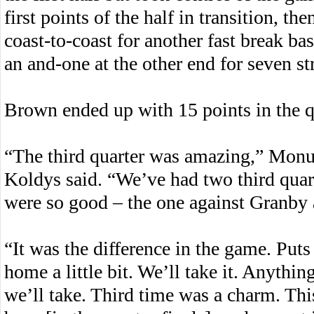
first points of the half in transition, 
coast-to-coast for another fast break bas
an and-one at the other end for seven st
Brown ended up with 15 points in the q
“The third quarter was amazing,” Mo
Koldys said. “We’ve had two third quar
were so good – the one against Granby 
“It was the difference in the game. Puts
home a little bit. We’ll take it. Anythin
we’ll take. Third time was a charm. This