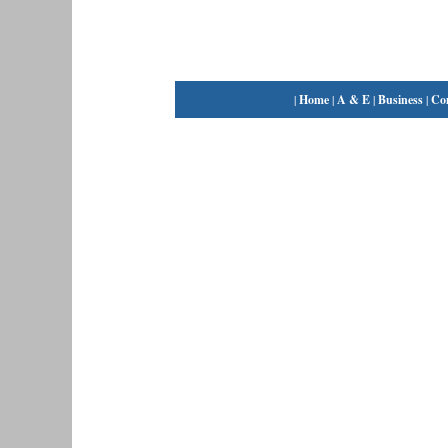
|
Home
|
A & E
|
Business
|
Co