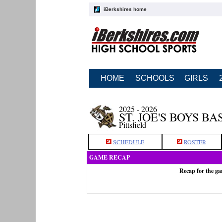
iBerkshires home
HOME
SCHOOLS
GIRLS
2025 - 2026
ST. JOE'S BOYS B
Pittsfield
SCHEDULE
ROSTER
GAME RECAP
Recap for the ga