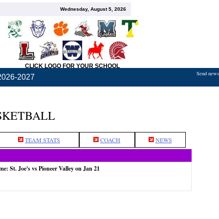
Wednesday, August 5, 2026
CLICK LOGO FOR YOUR SCHOOL
Send news,
2026-2027
ASKETBALL
TEAM STATS
COACH
NEWS
me: St. Joe's vs Pioneer Valley on Jan 21