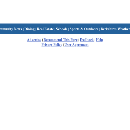
mmunity News
|
Dining
|
Real Estate
|
Schools
|
Sports & Outdoors
|
Berkshires Weather
Advertise
|
Recommend This Page
|
Feedback
|
Help
Privacy Policy
|
User Agreement