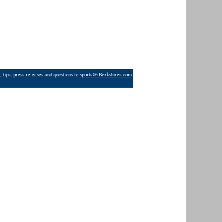
 tips, press releases and questions to
sports@iBerkshires.com