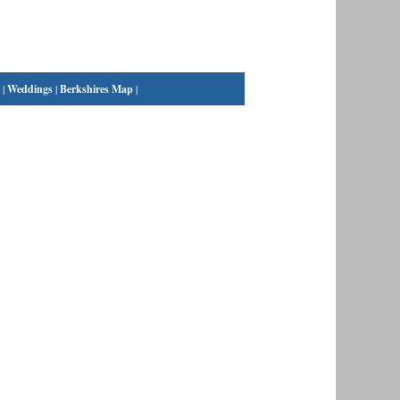
|
Weddings
|
Berkshires Map
|