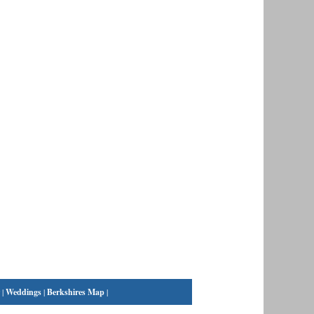
|
Weddings
|
Berkshires Map
|