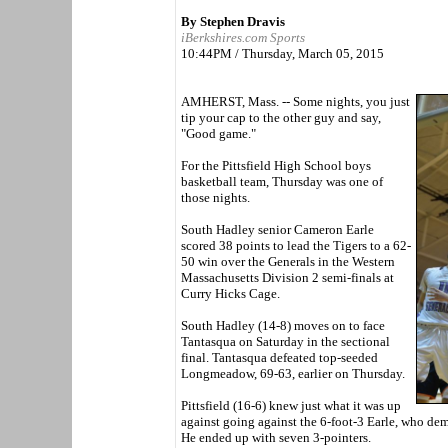
By Stephen Dravis
iBerkshires.com Sports
10:44PM / Thursday, March 05, 2015
AMHERST, Mass. -- Some nights, you just
tip your cap to the other guy and say,
"Good game."
For the Pittsfield High School boys
basketball team, Thursday was one of
those nights.
South Hadley senior Cameron Earle
scored 38 points to lead the Tigers to a 62-
50 win over the Generals in the Western
Massachusetts Division 2 semi-finals at
Curry Hicks Cage.
South Hadley (14-8) moves on to face
Tantasqua on Saturday in the sectional
final. Tantasqua defeated top-seeded
Longmeadow, 69-63, earlier on Thursday.
Pittsfield (16-6) knew just what it was up
against going against the 6-foot-3 Earle, who demo
He ended up with seven 3-pointers.