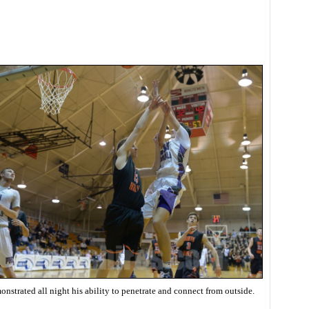
nstrated all night his ability to penetrate and connect from outside.