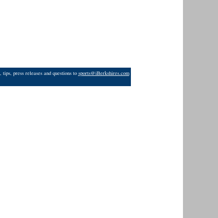
 tips, press releases and questions to
sports@iBerkshires.com