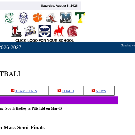
Saturday, August 8, 2026
CLICK LOGO FOR YOUR SCHOOL
Send news,
2026-2027
ETBALL
TEAM STATS
COACH
NEWS
me: South Hadley vs Pittsfield on Mar 05
rn Mass Semi-Finals