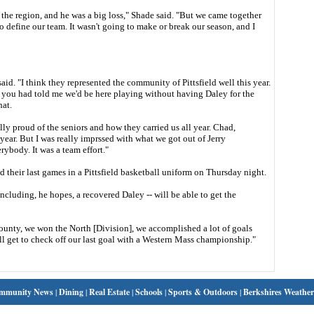
in the region, and he was a big loss," Shade said. "But we came together
 define our team. It wasn't going to make or break our season, and I
aid. "I think they represented the community of Pittsfield well this year.
f you had told me we'd be here playing without having Daley for the
hat.
really proud of the seniors and how they carried us all year. Chad,
 year. But I was really imprssed with what we got out of Jerry
ybody. It was a team effort."
heir last games in a Pittsfield basketball uniform on Thursday night.
ncluding, he hopes, a recovered Daley -- will be able to get the
ounty, we won the North [Division], we accomplished a lot of goals
'll get to check off our last goal with a Western Mass championship."
mmunity News
|
Dining
|
Real Estate
|
Schools
|
Sports & Outdoors
|
Berkshires Weather