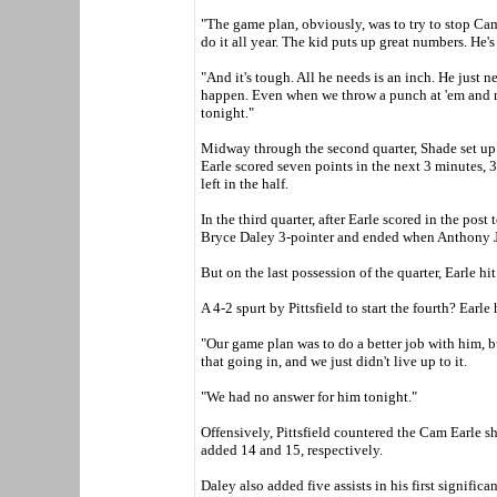
"The game plan, obviously, was to try to stop Cam
do it all year. The kid puts up great numbers. He's 
"And it's tough. All he needs is an inch. He just n
happen. Even when we throw a punch at 'em and m
tonight."
Midway through the second quarter, Shade set up L
Earle scored seven points in the next 3 minutes, 3
left in the half.
In the third quarter, after Earle scored in the post 
Bryce Daley 3-pointer and ended when Anthony Jo
But on the last possession of the quarter, Earle hi
A 4-2 spurt by Pittsfield to start the fourth? Earle 
"Our game plan was to do a better job with him, b
that going in, and we just didn't live up to it.
"We had no answer for him tonight."
Offensively, Pittsfield countered the Cam Earle 
added 14 and 15, respectively.
Daley also added five assists in his first significa