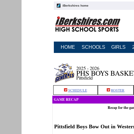
iBerkshires home
HOME
SCHOOLS
GIRLS
2025 - 2026
PHS BOYS BASK
Pittsfield
SCHEDULE
ROSTER
GAME RECAP
Recap for the ga
Pittsfield Boys Bow Out in Weste