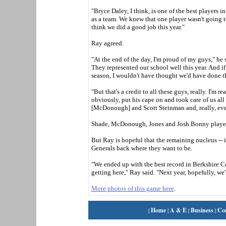
"Bryce Daley, I think, is one of the best players 
as a team. We knew that one player wasn't going to
think we did a good job this year."
Ray agreed.
"At the end of the day, I'm proud of my guys," he s
They represented our school well this year. And i
season, I wouldn't have thought we'd have done t
"But that's a credit to all these guys, really. I'm 
obviously, put his cape on and took care of us all
[McDonough] and Scott Steinman and, really, ever
Shade, McDonough, Jones and Josh Bonny played t
But Ray is hopeful that the remaining nucleus -- i
Generals back where they want to be.
"We ended up with the best record in Berkshire C
getting here," Ray said. "Next year, hopefully, we
More photos of this game here
.
|
Home
|
A & E
|
Business
|
Co