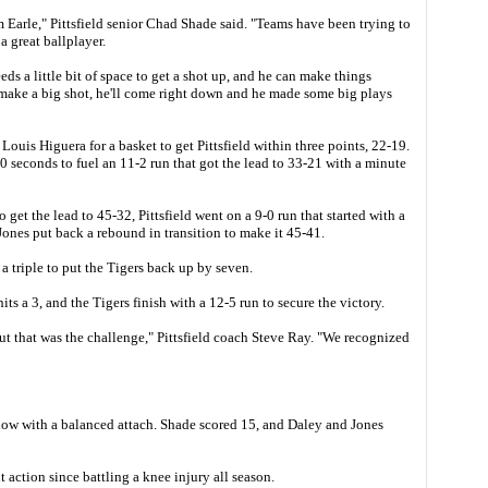
 Earle," Pittsfield senior Chad Shade said. "Teams have been trying to
a great ballplayer.
eeds a little bit of space to get a shot up, and he can make things
ake a big shot, he'll come right down and he made some big plays
ouis Higuera for a basket to get Pittsfield within three points, 22-19.
0 seconds to fuel an 11-2 run that got the lead to 33-21 with a minute
to get the lead to 45-32, Pittsfield went on a 9-0 run that started with a
nes put back a rebound in transition to make it 45-41.
t a triple to put the Tigers back up by seven.
hits a 3, and the Tigers finish with a 12-5 run to secure the victory.
ut that was the challenge," Pittsfield coach Steve Ray. "We recognized
show with a balanced attach. Shade scored 15, and Daley and Jones
nt action since battling a knee injury all season.