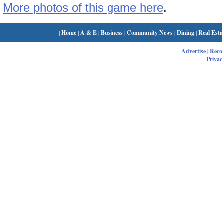
More photos of this game here
.
|
Home
|
A & E
|
Business
|
Community News
|
Dining
|
Real Esta
Advertise
|
Rec
Privac