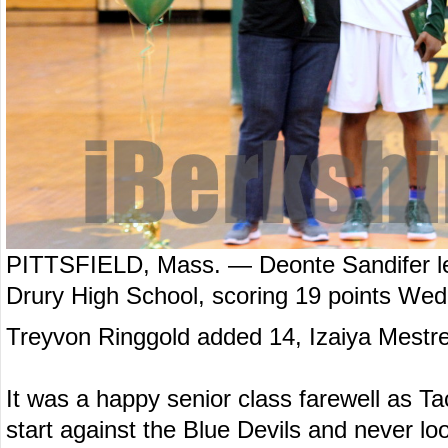
PITTSFIELD, Mass. — Deonte Sandifer led
Drury High School, scoring 19 points Wed
Treyvon Ringgold added 14, Izaiya Mestre
It was a happy senior class farewell as Tac
start against the Blue Devils and never l