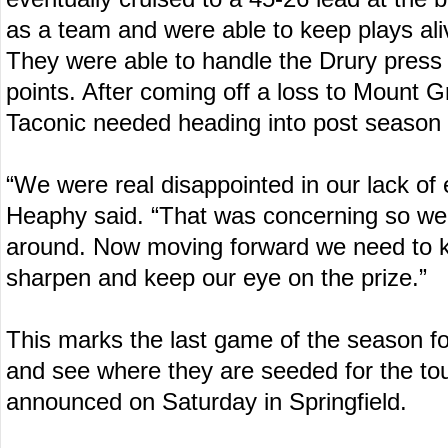
as a team and were able to keep plays ali
They were able to handle the Drury press a
points. After coming off a loss to Mount Gr
Taconic needed heading into post season 
“We were real disappointed in our lack of 
Heaphy said. “That was concerning so we
around. Now moving forward we need to 
sharpen and keep our eye on the prize.”
This marks the last game of the season fo
and see where they are seeded for the t
announced on Saturday in Springfield.