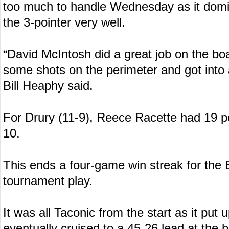
too much to handle Wednesday as it domin
the 3-pointer very well.
“David McIntosh did a great job on the b
some shots on the perimeter and got into 
Bill Heaphy said.
For Drury (11-9), Reece Racette had 19 
10.
This ends a four-game win streak for the 
tournament play.
It was all Taconic from the start as it put u
eventually cruised to a 45-26 lead at the 