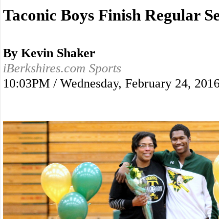
Taconic Boys Finish Regular S
By Kevin Shaker
iBerkshires.com Sports
10:03PM / Wednesday, February 24, 201