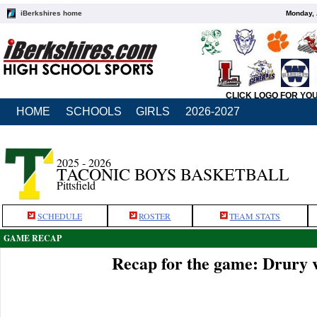
iBerkshires home
Monday, 
CLICK LOGO FOR YO
HOME
SCHOOLS
GIRLS
2026-2027
2025 - 2026
TACONIC BOYS BASKETBALL
Pittsfield
SCHEDULE
ROSTER
TEAM STATS
GAME RECAP
Recap for the game: Drury 