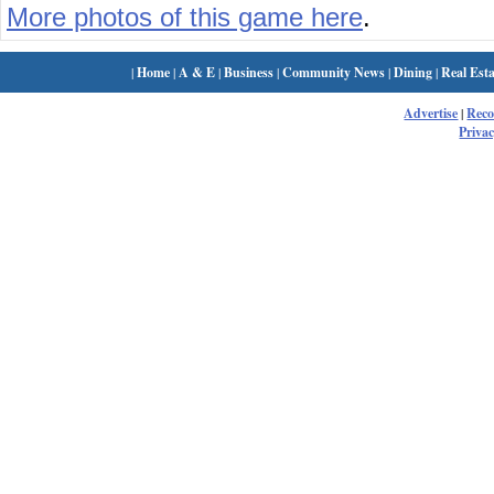
More photos of this game here
.
|
Home
|
A & E
|
Business
|
Community News
|
Dining
|
Real Esta
Advertise
|
Rec
Privac