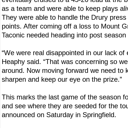
as a team and were able to keep plays ali
They were able to handle the Drury press a
points. After coming off a loss to Mount Gr
Taconic needed heading into post season 
“We were real disappointed in our lack of 
Heaphy said. “That was concerning so we
around. Now moving forward we need to 
sharpen and keep our eye on the prize.”
This marks the last game of the season fo
and see where they are seeded for the t
announced on Saturday in Springfield.