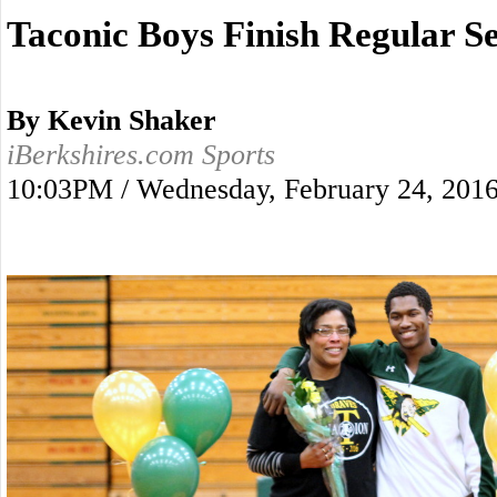
Taconic Boys Finish Regular S
By Kevin Shaker
iBerkshires.com Sports
10:03PM / Wednesday, February 24, 201