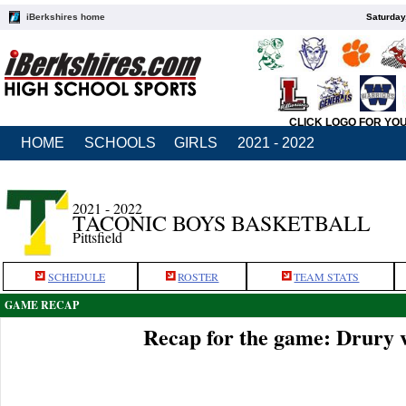
iBerkshires home
Saturday
CLICK LOGO FOR YO
HOME
SCHOOLS
GIRLS
2021 - 2022
2021 - 2022
TACONIC BOYS BASKETBALL
Pittsfield
SCHEDULE
ROSTER
TEAM STATS
GAME RECAP
Recap for the game: Drury 