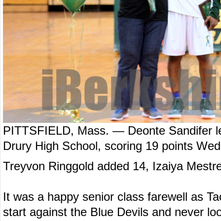
PITTSFIELD, Mass. — Deonte Sandifer led
Drury High School, scoring 19 points Wed
Treyvon Ringgold added 14, Izaiya Mestre
It was a happy senior class farewell as Tac
start against the Blue Devils and never l