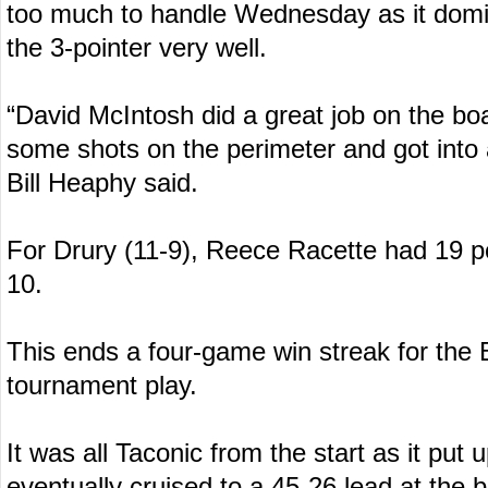
too much to handle Wednesday as it domin
the 3-pointer very well.
“David McIntosh did a great job on the b
some shots on the perimeter and got into 
Bill Heaphy said.
For Drury (11-9), Reece Racette had 19 
10.
This ends a four-game win streak for the 
tournament play.
It was all Taconic from the start as it put u
eventually cruised to a 45-26 lead at the 