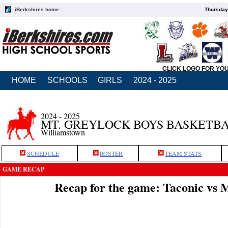
iBerkshires home
Thursday
CLICK LOGO FOR YO
HOME
SCHOOLS
GIRLS
2024 - 2025
2024 - 2025
MT. GREYLOCK BOYS BASKETB
Williamstown
SCHEDULE
ROSTER
TEAM STATS
GAME RECAP
Recap for the game: Taconic vs 