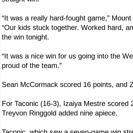
“It was a really hard-fought game,” Mount
“Our kids stuck together. Worked hard, a
the win tonight.
“It was a nice win for us going into the W
proud of the team.”
Sean McCormack scored 16 points, and Z
For Taconic (16-3), Izaiya Mestre scored
Treyvon Ringgold added nine apiece.
Taconic, which saw a seven-game win stre