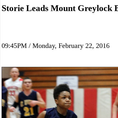
Storie Leads Mount Greylock 
09:45PM / Monday, February 22, 2016