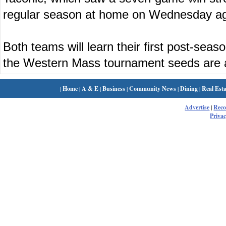
regular season at home on Wednesday ag
Both teams will learn their first post-se
the Western Mass tournament seeds are
|
Home
|
A & E
|
Business
|
Community News
|
Dining
|
Real Esta
Advertise
|
Rec
Privac