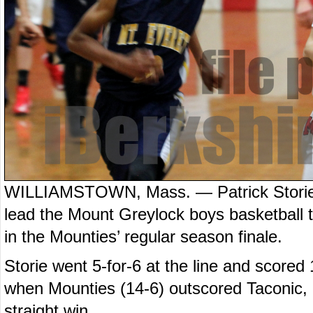
WILLIAMSTOWN, Mass. — Patrick Storie 
lead the Mount Greylock boys basketball 
in the Mounties’ regular season finale.
Storie went 5-for-6 at the line and scored 
when Mounties (14-6) outscored Taconic, 24
straight win.