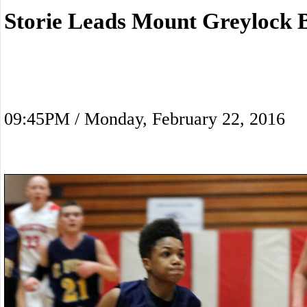
Storie Leads Mount Greylock 
09:45PM / Monday, February 22, 2016