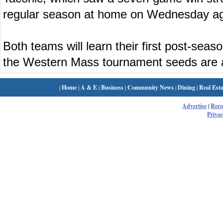
regular season at home on Wednesday ag
Both teams will learn their first post-se
the Western Mass tournament seeds are
|
Home
|
A & E
|
Business
|
Community News
|
Dining
|
Real Esta
Advertise
|
Rec
Privac