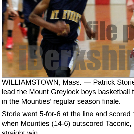
WILLIAMSTOWN, Mass. — Patrick Storie 
lead the Mount Greylock boys basketball 
in the Mounties’ regular season finale.
Storie went 5-for-6 at the line and scored 
when Mounties (14-6) outscored Taconic, 24
straight win.