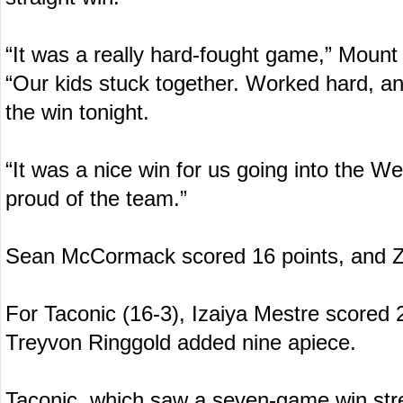
“It was a really hard-fought game,” Mount
“Our kids stuck together. Worked hard, a
the win tonight.
“It was a nice win for us going into the W
proud of the team.”
Sean McCormack scored 16 points, and Z
For Taconic (16-3), Izaiya Mestre scored
Treyvon Ringgold added nine apiece.
Taconic, which saw a seven-game win stre