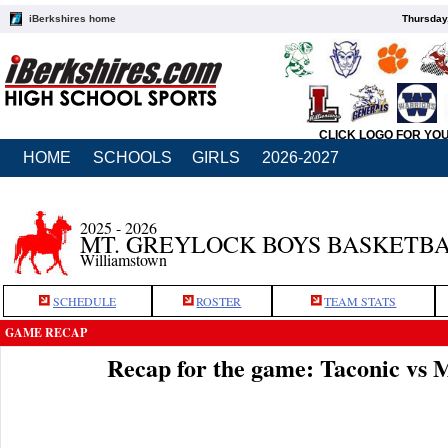
iBerkshires home
Thursday
CLICK LOGO FOR YO
HOME
SCHOOLS
GIRLS
2026-2027
2025 - 2026
MT. GREYLOCK BOYS BASKETB
Williamstown
SCHEDULE
ROSTER
TEAM STATS
GAME RECAP
Recap for the game: Taconic vs 