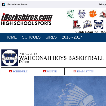
iBerkshires home
Friday
CLICK LOGO FOR YO
HOME
SCHOOLS
GIRLS
2016 - 2017
2016 - 2017
WAHCONAH BOYS BASKETBALL
Dalton
SCHEDULE
ROSTER
TEAM STATS