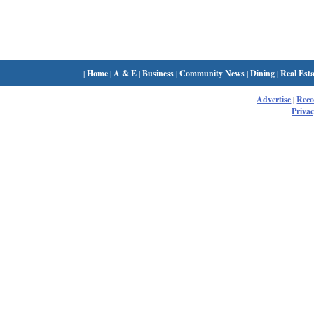
|
Home
|
A & E
|
Business
|
Community News
|
Dining
|
Real Esta
Advertise
|
Rec
Privac