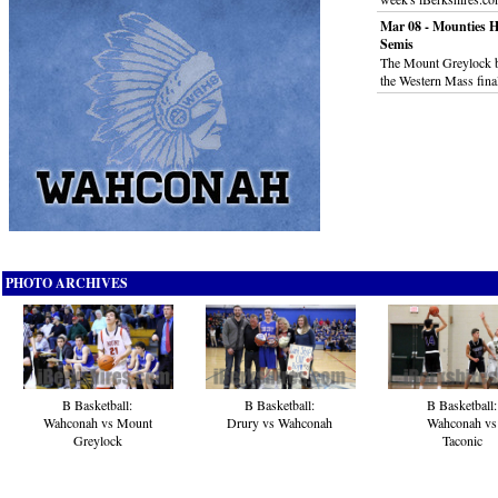
Mar 08 - Mounties H
Semis
The Mount Greylock b
the Western Mass fina
PHOTO ARCHIVES
B Basketball:
B Basketball:
B Basketball:
Wahconah vs Mount
Drury vs Wahconah
Wahconah vs
Greylock
Taconic