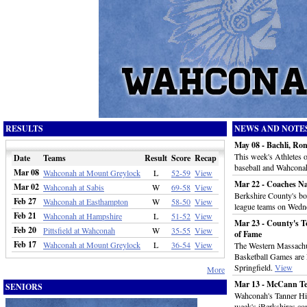
RESULTS
NEWS AND NOTE
May 08 - Bachli, Ro
This week's Athletes
Date
Teams
Result
Score
Recap
baseball and Wahconah
Mar 08
Wahconah at Mount Greylock
L
52-59
View
Mar 22 - Coaches N
Mar 02
Wahconah at Sabis
W
69-58
View
Berkshire County's boy
Feb 27
Wahconah at Easthampton
W
58-50
View
league teams on Wedn
Feb 21
Wahconah at Hampshire
L
51-52
View
Mar 23 - County's To
Feb 20
Pittsfield at Wahconah
W
35-55
View
of Fame
Feb 17
Wahconah at Mount Greylock
L
36-54
View
The Western Massachu
Basketball Games are 
Springfield.
View
More
Mar 13 - McCann Te
SENIORS
Wahconah's Tanner Hil
week's iBerkshires.co