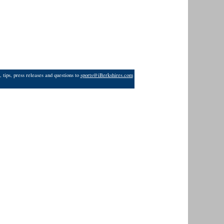
 tips, press releases and questions to
sports@iBerkshires.com