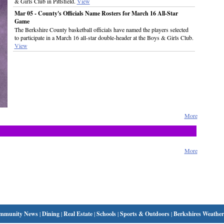
& Girls Club in Pittsfield.
View
Mar 05 - County's Officials Name Rosters for March 16 All-Star
Game
The Berkshire County basketball officials have named the players selected
to participate in a March 16 all-star double-header at the Boys & Girls Club.
View
More
More
mmunity News
|
Dining
|
Real Estate
|
Schools
|
Sports & Outdoors
|
Berkshires Weather