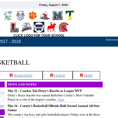
Friday, August 7, 2026
CLICK LOGO FOR YOUR SCHOOL
Send news,
2017 - 2018
ASKETBALL
TEAM STATS
COACH
NEWS
NEWS AND NOTES
Mar 21 - Coaches Tab Drury's Racette as League MVP
Drury’s Reece Racette was named Berkshire County’s Most Valuable
Player in a vote of the league’s coaches.
View
ore
Mar 16 - County's Basketball Officials Hold Second Annual All-Star
Games
The county's top boys and girls basketball players Friday were at the Boys