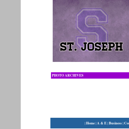
PHOTO ARCHIVES
|
Home
|
A & E
|
Business
|
Co