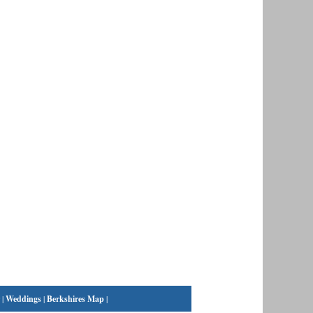
|
Weddings
|
Berkshires Map
|