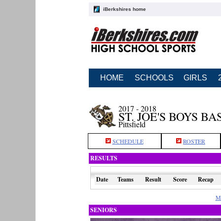
iBerkshires home
HOME
SCHOOLS
GIRLS
2017 - 2018
ST. JOE'S BOYS B
Pittsfield
SCHEDULE
ROSTER
RESULTS
Date
Teams
Result
Score
Recap
M
SENIORS