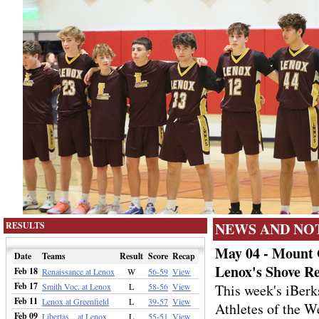
NEWS AND NO
RESULTS
May 04 - Mount 
Date
Teams
Result
Score
Recap
Lenox's Shove R
Feb 18
Renaissance at Lenox
W
56-59
View
Feb 17
Smith Voc. at Lenox
L
58-56
View
This week's iBer
Feb 11
Lenox at Greenfield
L
39-57
View
Athletes of the W
Feb 09
Libertas... at Lenox
L
55-51
View