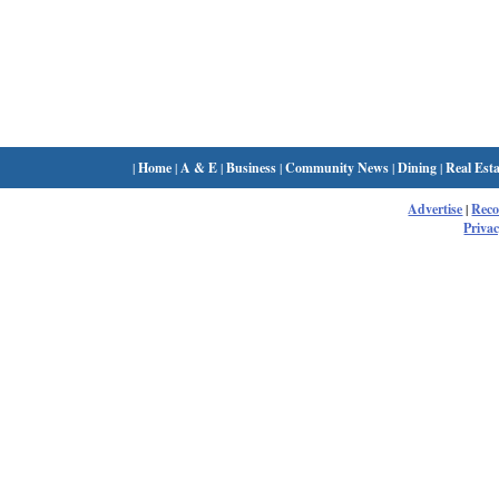
|
Home
|
A & E
|
Business
|
Community News
|
Dining
|
Real Esta
Advertise
|
Rec
Privac