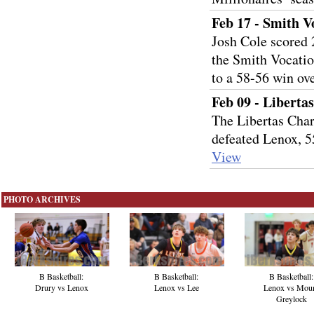
Feb 17 - Smith V
Josh Cole scored 
the Smith Vocatio
to a 58-56 win ov
Feb 09 - Liberta
The Libertas Char
defeated Lenox, 
View
PHOTO ARCHIVES
B Basketball:
B Basketball:
B Basketball:
Drury vs Lenox
Lenox vs Lee
Lenox vs Mou
Greylock