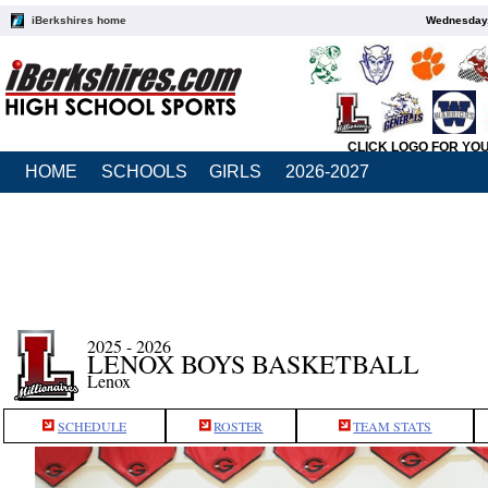
iBerkshires home
Wednesday,
CLICK LOGO FOR YO
HOME
SCHOOLS
GIRLS
2026-2027
2025 - 2026
LENOX BOYS BASKETBALL
Lenox
SCHEDULE
ROSTER
TEAM STATS