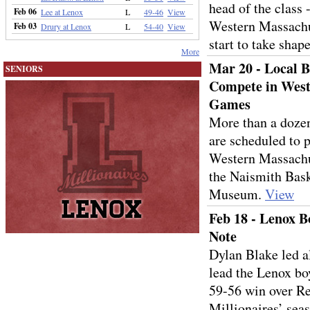
head of the class -
Feb 06
Lee at Lenox
L
49-46
View
Western Massachu
Feb 03
Drury at Lenox
L
54-40
View
start to take shap
More
Mar 20 - Local B
SENIORS
Compete in West
Games
More than a dozen
are scheduled to p
Western Massachu
the Naismith Bask
Museum.
View
Feb 18 - Lenox Bo
Note
Dylan Blake led a
lead the Lenox bo
59-56 win over Re
Millionaires’ seas