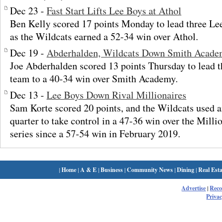
Dec 23 -
Fast Start Lifts Lee Boys at Athol
Ben Kelly scored 17 points Monday to lead three Lee
as the Wildcats earned a 52-34 win over Athol.
Dec 19 -
Abderhalden, Wildcats Down Smith Acad
Joe Abderhalden scored 13 points Thursday to lead t
team to a 40-34 win over Smith Academy.
Dec 13 -
Lee Boys Down Rival Millionaires
Sam Korte scored 20 points, and the Wildcats used an
quarter to take control in a 47-36 win over the Million
series since a 57-54 win in February 2019.
|
Home
|
A & E
|
Business
|
Community News
|
Dining
|
Real Esta
Advertise
|
Rec
Privac