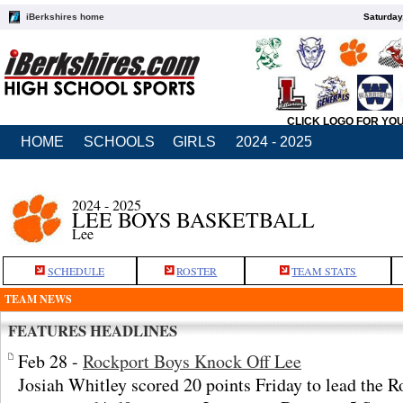
iBerkshires home
Saturday
CLICK LOGO FOR YO
HOME
SCHOOLS
GIRLS
2024 - 2025
2024 - 2025
LEE BOYS BASKETBALL
Lee
SCHEDULE
ROSTER
TEAM STATS
TEAM NEWS
FEATURES HEADLINES
Feb 28 -
Rockport Boys Knock Off Lee
Josiah Whitley scored 20 points Friday to lead the R