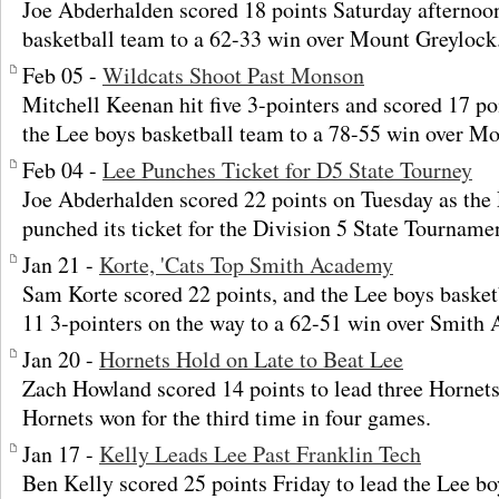
Joe Abderhalden scored 18 points Saturday afternoon
basketball team to a 62-33 win over Mount Greylock
Feb 05 -
Wildcats Shoot Past Monson
Mitchell Keenan hit five 3-pointers and scored 17 p
the Lee boys basketball team to a 78-55 win over M
Feb 04 -
Lee Punches Ticket for D5 State Tourney
Joe Abderhalden scored 22 points on Tuesday as the
punched its ticket for the Division 5 State Tourname
Jan 21 -
Korte, 'Cats Top Smith Academy
Sam Korte scored 22 points, and the Lee boys baske
11 3-pointers on the way to a 62-51 win over Smith
Jan 20 -
Hornets Hold on Late to Beat Lee
Zach Howland scored 14 points to lead three Hornets 
Hornets won for the third time in four games.
Jan 17 -
Kelly Leads Lee Past Franklin Tech
Ben Kelly scored 25 points Friday to lead the Lee bo