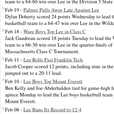
team to a 64-60 win over Lee in the Division 5 Stat
Feb 19 -
Palmer Pulls Away Late Against Lee
Dylan Doherty scored 24 points Wednesday to lead 
basketball team to a 64-47 win over Lee in the Wildca
Feb 18 -
Ware Boys Top Lee in Class C
Jack Gaudreau scored 18 points Tuesday to lead the 
team to a 66-30 win over Lee in the quarter-finals of
Massachusetts Class C Tournament.
Feb 11 -
Lee Rolls Past Franklin Tech
Jacob Cooper scored 12 points, including nine in the 
jumped out to a 20-11 lead.
Feb 10 -
Lee Boys Top Mount Everett
Ben Kelly and Joe Abderhalden tied for game-high h
apiece Monday to lead the Lee boys basketball team 
Mount Everett.
Feb 08 -
Lee Runs Its Record to 12-4