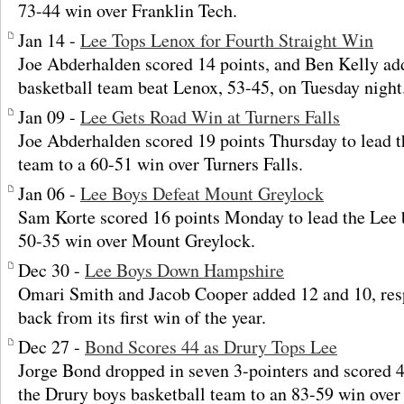
73-44 win over Franklin Tech.
Jan 14 -
Lee Tops Lenox for Fourth Straight Win
Joe Abderhalden scored 14 points, and Ben Kelly ad
basketball team beat Lenox, 53-45, on Tuesday night
Jan 09 -
Lee Gets Road Win at Turners Falls
Joe Abderhalden scored 19 points Thursday to lead t
team to a 60-51 win over Turners Falls.
Jan 06 -
Lee Boys Defeat Mount Greylock
Sam Korte scored 16 points Monday to lead the Lee 
50-35 win over Mount Greylock.
Dec 30 -
Lee Boys Down Hampshire
Omari Smith and Jacob Cooper added 12 and 10, res
back from its first win of the year.
Dec 27 -
Bond Scores 44 as Drury Tops Lee
Jorge Bond dropped in seven 3-pointers and scored 4
the Drury boys basketball team to an 83-59 win over