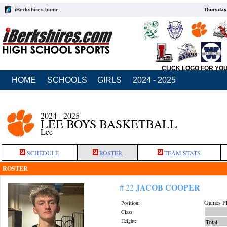
iBerkshires home
Thursday
CLICK LOGO FOR YO
HOME
SCHOOLS
GIRLS
2024 - 2025
2024 - 2025
LEE BOYS BASKETBALL
Lee
SCHEDULE
ROSTER
TEAM STATS
ROSTER
JACOB COOPER
# 22
Games Pl
Position:
Class:
Height:
Total