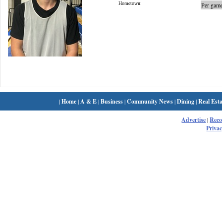
Hometown:
Per game
|
Home
|
A & E
|
Business
|
Community News
|
Dining
|
Real Esta
Advertise
|
Rec
Privac