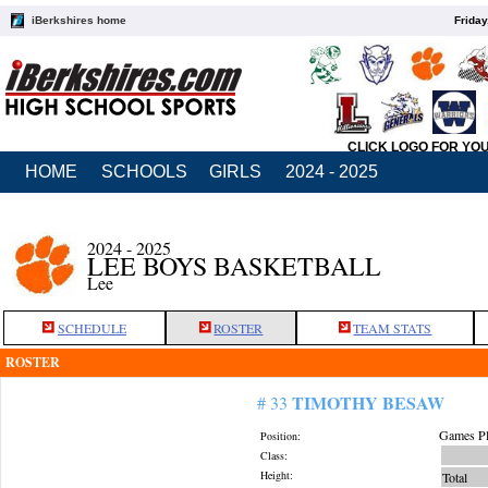
iBerkshires home
Friday
CLICK LOGO FOR YO
HOME
SCHOOLS
GIRLS
2024 - 2025
2024 - 2025
LEE BOYS BASKETBALL
Lee
SCHEDULE
ROSTER
TEAM STATS
ROSTER
TIMOTHY BESAW
# 33
Games Pl
Position:
Class:
Height:
Total