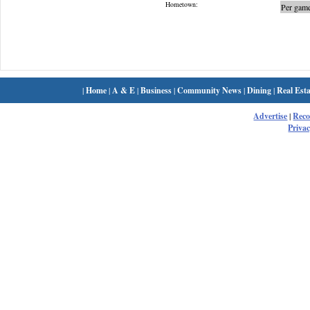
Hometown:
Per game
|
Home
|
A & E
|
Business
|
Community News
|
Dining
|
Real Esta
Advertise
|
Rec
Privac