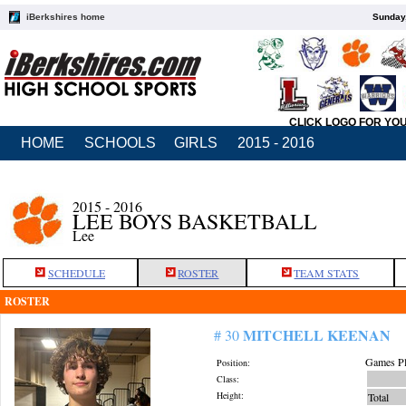
iBerkshires home
Sunday,
CLICK LOGO FOR YO
HOME
SCHOOLS
GIRLS
2015 - 2016
2015 - 2016
LEE BOYS BASKETBALL
Lee
SCHEDULE
ROSTER
TEAM STATS
ROSTER
MITCHELL KEENAN
# 30
Games Pl
Position:
Class:
Height:
Total