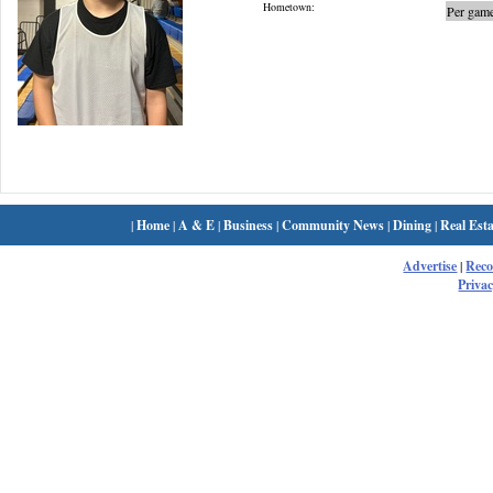
Hometown:
Per game
|
Home
|
A & E
|
Business
|
Community News
|
Dining
|
Real Esta
Advertise
|
Rec
Privac