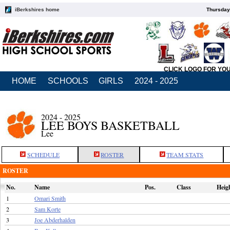
iBerkshires home
Thursday
CLICK LOGO FOR YO
HOME
SCHOOLS
GIRLS
2024 - 2025
2024 - 2025
LEE BOYS BASKETBALL
Lee
SCHEDULE
ROSTER
TEAM STATS
ROSTER
No.
Name
Pos.
Class
Heig
1
Omari Smith
2
Sam Korte
3
Joe Abderhalden