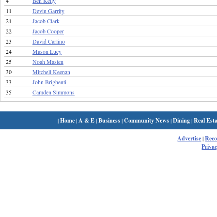
4
Ben Kelly
11
Devin Garrity
21
Jacob Clark
22
Jacob Cooper
23
David Carlino
24
Mason Lucy
25
Noah Masten
30
Mitchell Keenan
33
John Brighenti
35
Camden Simmons
|
Home
|
A & E
|
Business
|
Community News
|
Dining
|
Real Esta
Advertise
|
Rec
Privac