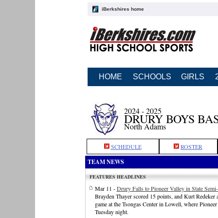
iBerkshires home
HOME
SCHOOLS
GIRLS
2024 - 2025
DRURY BOYS BA
North Adams
SCHEDULE
ROSTER
TEAM NEWS
FEATURES HEADLINES
Mar 11 -
Drury Falls to Pioneer Valley in State Semi-
Brayden Thayer scored 15 points, and Kurt Redeker ad
game at the Tsongas Center in Lowell, where Pioneer
Tuesday night.