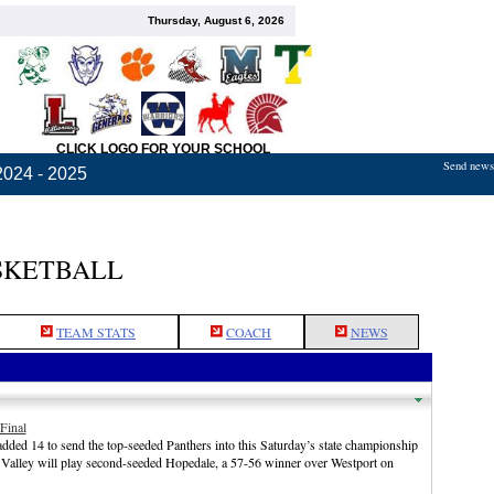
Thursday, August 6, 2026
CLICK LOGO FOR YOUR SCHOOL
Send news,
2024 - 2025
SKETBALL
TEAM STATS
COACH
NEWS
Final
ded 14 to send the top-seeded Panthers into this Saturday’s state championship
 Valley will play second-seeded Hopedale, a 57-56 winner over Westport on