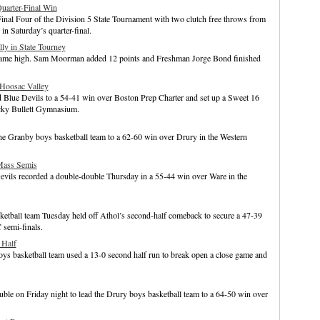
Quarter-Final Win
Final Four of the Division 5 State Tournament with two clutch free throws from
n Saturday’s quarter-final.
ly in State Tourney
 game high. Sam Moorman added 12 points and Freshman Jorge Bond finished
 Hoosac Valley
d Blue Devils to a 54-41 win over Boston Prep Charter and set up a Sweet 16
cky Bullett Gymnasium.
he Granby boys basketball team to a 62-60 win over Drury in the Western
Mass Semis
evils recorded a double-double Thursday in a 55-44 win over Ware in the
ketball team Tuesday held off Athol’s second-half comeback to secure a 47-39
 semi-finals.
 Half
s basketball team used a 13-0 second half run to break open a close game and
e on Friday night to lead the Drury boys basketball team to a 64-50 win over