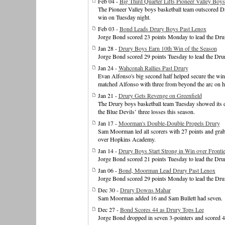
Feb 04 -
Big Third Quarter Lifts Pioneer Valley Boys
The Pioneer Valley boys basketball team outscored Dru
win on Tuesday night.
Feb 03 -
Bond Leads Drury Boys Past Lenox
Jorge Bond scored 23 points Monday to lead the Drur
Jan 28 -
Drury Boys Earn 10th Win of the Season
Jorge Bond scored 29 points Tuesday to lead the Dru
Jan 24 -
Wahconah Rallies Past Drury
Evan Alfonso's big second half helped secure the win
matched Alfonso with three from beyond the arc on hi
Jan 21 -
Drury Gets Revenge on Greenfield
The Drury boys basketball team Tuesday showed its de
the Blue Devils’ three losses this season.
Jan 17 -
Moorman's Double-Double Propels Drury
Sam Moorman led all scorers with 27 points and grab
over Hopkins Academy.
Jan 14 -
Drury Boys Start Strong in Win over Frontie
Jorge Bond scored 21 points Tuesday to lead the Drur
Jan 06 -
Bond, Moorman Lead Drury Past Lenox
Jorge Bond scored 29 points Monday to lead the Drur
Dec 30 -
Drury Downs Mahar
Sam Moorman added 16 and Sam Bullett had seven.
Dec 27 -
Bond Scores 44 as Drury Tops Lee
Jorge Bond dropped in seven 3-pointers and scored 44