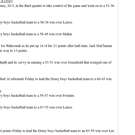
 at Drury
ry, 20-5, in the third quarter to take control of the game and went on to a 53-36
y boys basketball team to a 58-36 win over Lenox.
ry boys basketball team to a 58-49 win over Mahar.
 for Wahconah as he put up 14 of his 21 points after half-time. Jack DuCharme
s way to 13 points.
pth and its savvy in earning a 53-51 win over Greenfield that avenged one of
bed 16 rebounds Friday to lead the Drury boys basketball team to a 60-45 win
r
y boys basketball team to a 59-47 win over Frontier.
y boys basketball team to a 67-55 win over Lenox.
 points Friday to lead the Drury boys basketball team to an 83-59 win over Lee.