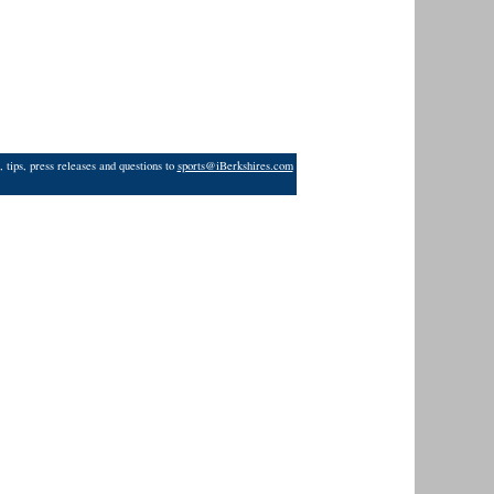
 tips, press releases and questions to
sports@iBerkshires.com