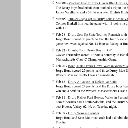
Mar 08 -
Varellas' Free Throws Clinch Blue Devils' 
The Drury boys basketball team booked a trip to the 
James Varellas to end a 57-56 win over English HIgh i
Mar 05 -
Hinkell Steps Up as Drury Tops Hoosac Val
Connor Hinkell finished the game with 18 points, a
with 11.
Feb 28 -
Drury Sets Up State Tourney Rematch with
Jorge Bond scored 33 points to lead the fourth-seede
game next week against No. 13 Hoosac Valley in Bu
Feb 22 -
Granby Tops Drury Boys in OT
Gavier Fernandez scored 17 points Saturday to lead t
Massachusetts Class C Championship Game.
Feb 20 -
Bond, Blue Devils Down Ware in Western 
Jorge Bond scored 27 points, and three Drury Blue D
Western Massachusetts Class C semi-finals.
Feb 18 -
Drury Advances in Defensive Battle
Jorge Bond scored 24 points, and the Drury boys bas
win and a berth in the Western Massachusetts Class C
Feb 11 -
Drury Rallies Past Hoosac Valley in Second
Sam Moorman had a double-double, and the Drury boy
beat Hoosac Valley, 62-49, on Tuesday night.
Feb 07 -
Drury Wins at Frontier
Jorge Bond and Sam Moorman each had a double-doubl
Frontier.