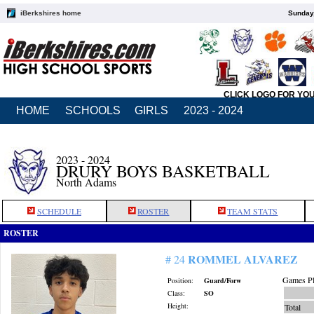
iBerkshires home
Sunday,
CLICK LOGO FOR YO
HOME
SCHOOLS
GIRLS
2023 - 2024
2023 - 2024
DRURY BOYS BASKETBALL
North Adams
SCHEDULE
ROSTER
TEAM STATS
ROSTER
ROMMEL ALVAREZ
# 24
Games Pl
Position:
Guard/Forw
Class:
SO
Height:
Total