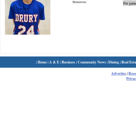
Hometown:
Per game
|
Home
|
A & E
|
Business
|
Community News
|
Dining
|
Real Esta
Advertise
|
Rec
Privac