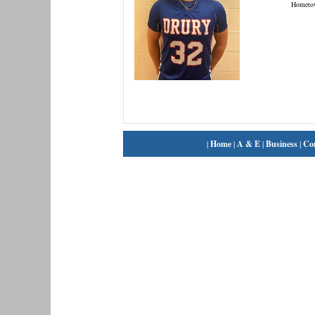
Hometo
|
Home
|
A & E
|
Business
|
Co