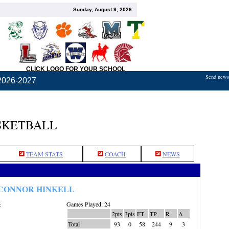
Sunday, August 9, 2026
CLICK LOGO FOR YOUR SCHOOL
Send news,
2026-2027
SKETBALL
TEAM STATS
COACH
NEWS
CONNOR HINKELL
Games Played: 24
:
2pts
3pts
FT
TP
R
A
Total
93
0
58
244
9
3