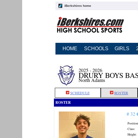
iBerkshires home
HOME
SCHOOLS
GIRLS
2025 - 2026
DRURY BOYS BA
North Adams
SCHEDULE
ROSTER
ROSTER
# 32
Position
Class:
Height: