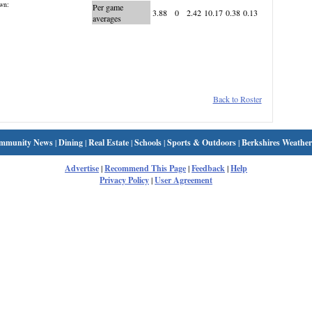
wn:
Per game
3.88
0
2.42
10.17
0.38
0.13
averages
Back to Roster
mmunity News
|
Dining
|
Real Estate
|
Schools
|
Sports & Outdoors
|
Berkshires Weather
Advertise
|
Recommend This Page
|
Feedback
|
Help
Privacy Policy
|
User Agreement