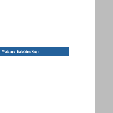
|
Weddings
|
Berkshires Map
|