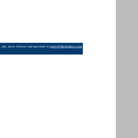
 tips, press releases and questions to
sports@iBerkshires.com