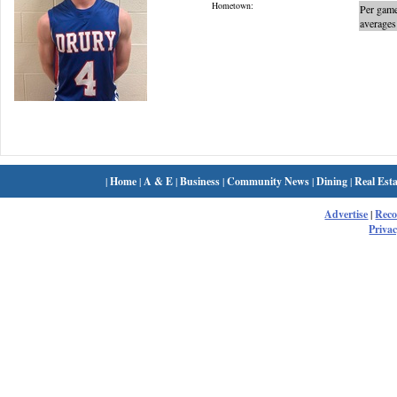
Hometown:
Per gam
averages
|
Home
|
A & E
|
Business
|
Community News
|
Dining
|
Real Esta
Advertise
|
Rec
Privac