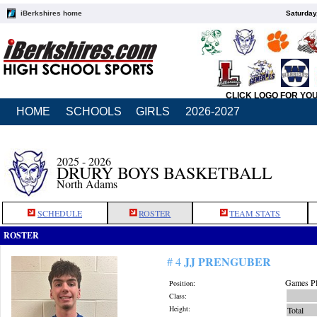
iBerkshires home
Saturday
CLICK LOGO FOR YO
HOME
SCHOOLS
GIRLS
2026-2027
2025 - 2026
DRURY BOYS BASKETBALL
North Adams
SCHEDULE
ROSTER
TEAM STATS
ROSTER
JJ PRENGUBER
# 4
Games Pl
Position:
Class:
Height:
Total