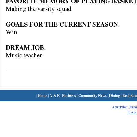
FAVORITE MEMORY OF PLAYING BASKET
Making the varsity squad
GOALS FOR THE CURRENT SEASON
:
Win
DREAM JOB
:
Music teacher
|
Home
|
A & E
|
Business
|
Community News
|
Dining
|
Real Esta
Advertise
|
Rec
Privac