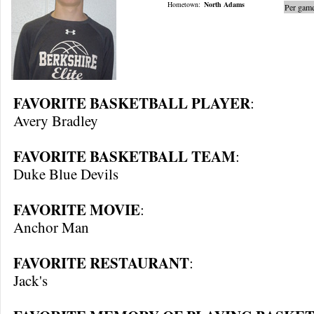
Hometown:
North Adams
Per game
FAVORITE BASKETBALL PLAYER
:
Avery Bradley
FAVORITE BASKETBALL TEAM
:
Duke Blue Devils
FAVORITE MOVIE
:
Anchor Man
FAVORITE RESTAURANT
:
Jack's