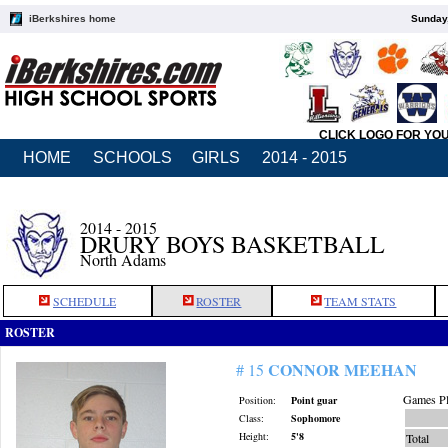
iBerkshires home
Sunday,
CLICK LOGO FOR YO
HOME
SCHOOLS
GIRLS
2014 - 2015
2014 - 2015
DRURY BOYS BASKETBALL
North Adams
SCHEDULE
ROSTER
TEAM STATS
ROSTER
CONNOR MEEHAN
# 15
Games Pl
Position:
Point guar
Class:
Sophomore
Height:
5'8
Total