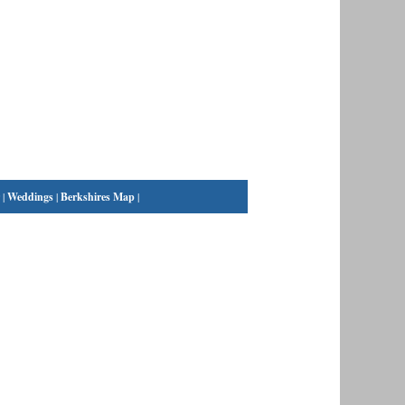
|
Weddings
|
Berkshires Map
|