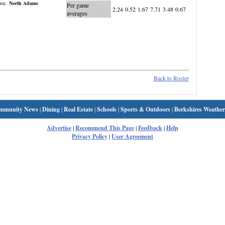
wn:
North Adams
Per game
2.24
0.52
1.67
7.71
3.48
0.67
averages
Back to Roster
mmunity News
|
Dining
|
Real Estate
|
Schools
|
Sports & Outdoors
|
Berkshires Weather
Advertise
|
Recommend This Page
|
Feedback
|
Help
Privacy Policy
|
User Agreement