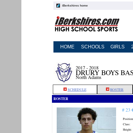
iBerkshires home
HOME
SCHOOLS
GIRLS
2017 - 2018
DRURY BOYS BA
North Adams
SCHEDULE
ROSTER
ROSTER
# 23
Position
Class:
Height: