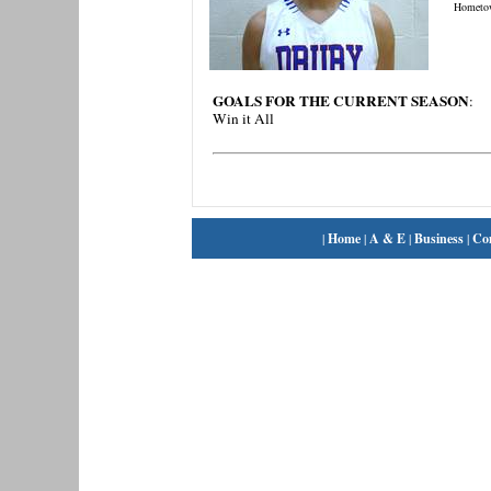
Hometo
GOALS FOR THE CURRENT SEASON
:
Win it All
|
Home
|
A & E
|
Business
|
Co