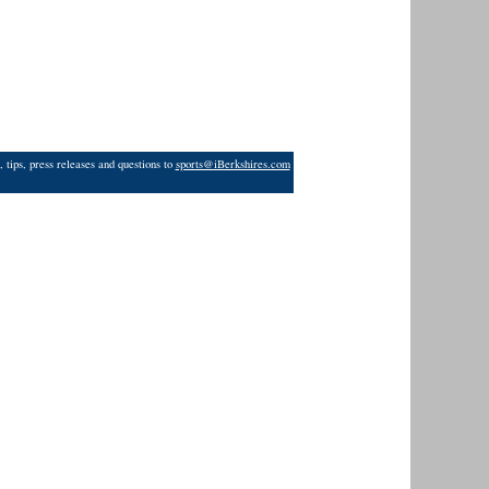
 tips, press releases and questions to
sports@iBerkshires.com