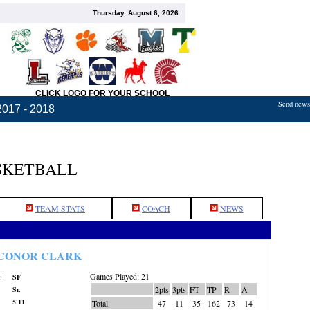
Thursday, August 6, 2026
CLICK LOGO FOR YOUR SCHOOL
Send news,
2017 - 2018
SKETBALL
TEAM STATS
COACH
NEWS
CONOR CLARK
Games Played: 21
:
SF
2pts
3pts
FT
TP
R
A
Sr.
5'11
Total
47
11
35
162
73
14