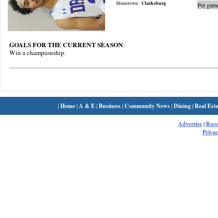
Hometown:
Clarksburg
Per game
GOALS FOR THE CURRENT SEASON
:
Win a championship.
|
Home
|
A & E
|
Business
|
Community News
|
Dining
|
Real Esta
Advertise
|
Rec
Privac