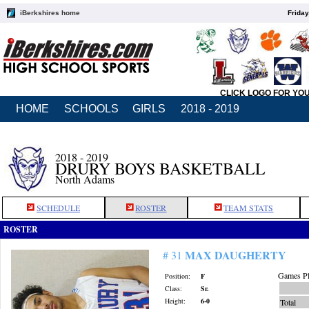
iBerkshires home
Friday
CLICK LOGO FOR YO
HOME
SCHOOLS
GIRLS
2018 - 2019
2018 - 2019
DRURY BOYS BASKETBALL
North Adams
SCHEDULE
ROSTER
TEAM STATS
ROSTER
MAX DAUGHERTY
# 31
Games Pl
Position:
F
Class:
Sr.
Height:
6-0
Total