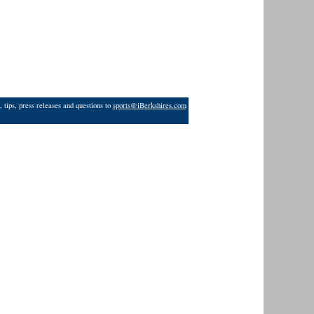
 tips, press releases and questions to
sports@iBerkshires.com