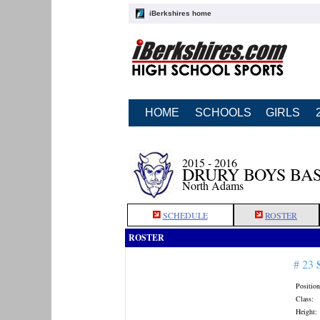
iBerkshires home
HOME
SCHOOLS
GIRLS
2015 - 2016
DRURY BOYS BA
North Adams
SCHEDULE
ROSTER
ROSTER
# 23
Position
Class:
Height: