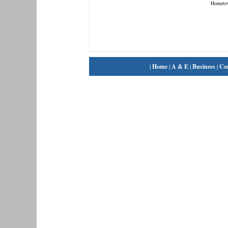
Hometo
|
Home
|
A & E
|
Business
|
Co