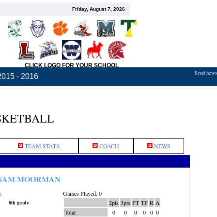
Friday, August 7, 2026
CLICK LOGO FOR YOUR SCHOOL
Send news,
2015 - 2016
SKETBALL
TEAM STATS
COACH
NEWS
SAM MOORMAN
Games Played: 0
:
2pts
3pts
FT
TP
R
A
8th grade
Total
0
0
0
0
0
0