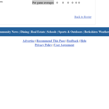
wn:
Per game averages
0
0
0
0
0
0
Back to Roster
mmunity News
|
Dining
|
Real Estate
|
Schools
|
Sports & Outdoors
|
Berkshires Weather
Advertise
|
Recommend This Page
|
Feedback
|
Help
Privacy Policy
|
User Agreement