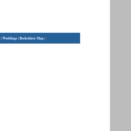
|
Weddings
|
Berkshires Map
|