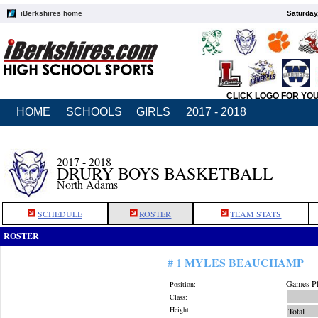
iBerkshires home
Saturday
CLICK LOGO FOR YO
HOME
SCHOOLS
GIRLS
2017 - 2018
2017 - 2018
DRURY BOYS BASKETBALL
North Adams
SCHEDULE
ROSTER
TEAM STATS
ROSTER
MYLES BEAUCHAMP
# 1
Games Pl
Position:
Class:
Height:
Total