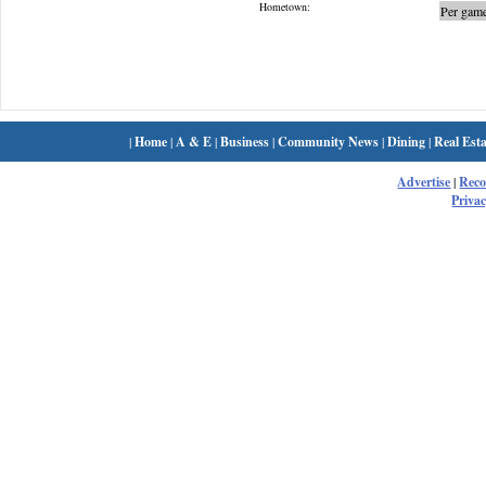
Hometown:
Per game
|
Home
|
A & E
|
Business
|
Community News
|
Dining
|
Real Esta
Advertise
|
Rec
Privac