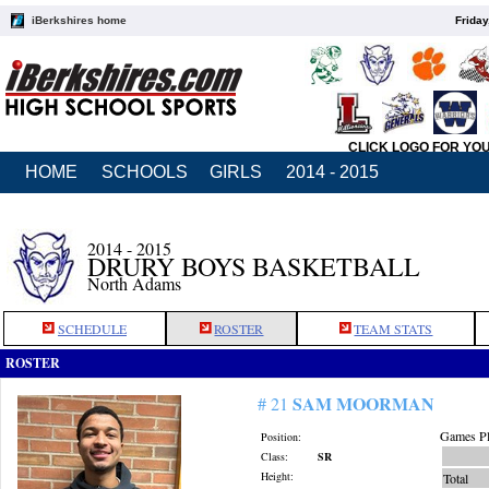
iBerkshires home
Friday
CLICK LOGO FOR YO
HOME
SCHOOLS
GIRLS
2014 - 2015
2014 - 2015
DRURY BOYS BASKETBALL
North Adams
SCHEDULE
ROSTER
TEAM STATS
ROSTER
SAM MOORMAN
# 21
Games Pl
Position:
Class:
SR
Height:
Total