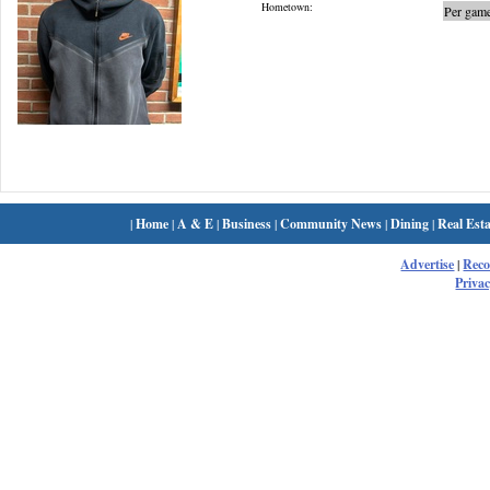
Hometown:
Per game
|
Home
|
A & E
|
Business
|
Community News
|
Dining
|
Real Esta
Advertise
|
Rec
Privac