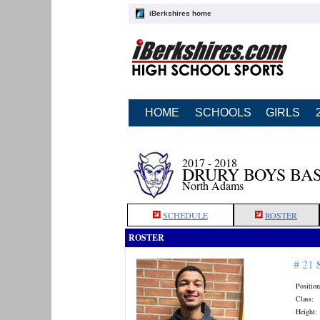
iBerkshires home
HOME
SCHOOLS
GIRLS
2017 - 2018
DRURY BOYS BA
North Adams
SCHEDULE
ROSTER
ROSTER
# 21
Position
Class:
Height: