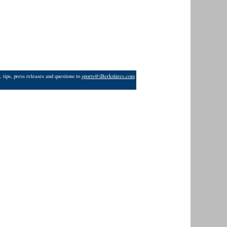
 tips, press releases and questions to
sports@iBerkshires.com