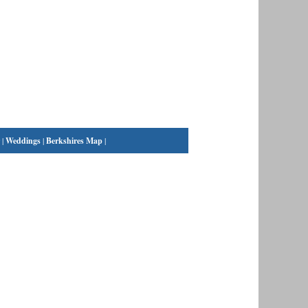
|
Weddings
|
Berkshires Map
|