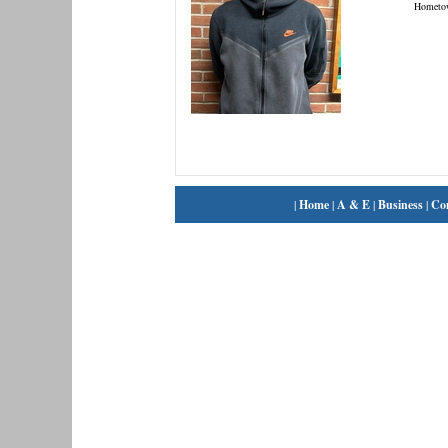
Hometo
|
Home
|
A & E
|
Business
|
Co