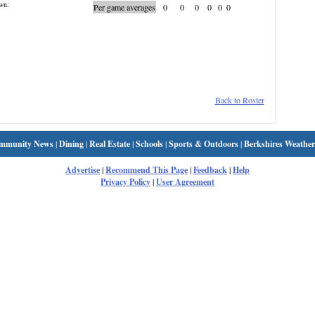
wn:
Per game averages
0
0
0
0
0
0
Back to Roster
mmunity News
|
Dining
|
Real Estate
|
Schools
|
Sports & Outdoors
|
Berkshires Weather
Advertise
|
Recommend This Page
|
Feedback
|
Help
Privacy Policy
|
User Agreement