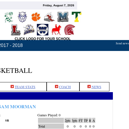
Friday, August 7, 2026
CLICK LOGO FOR YOUR SCHOOL
Send news,
2017 - 2018
SKETBALL
TEAM STATS
COACH
NEWS
SAM MOORMAN
Games Played: 0
:
2pts
3pts
FT
TP
R
A
SR
Total
0
0
0
0
0
0