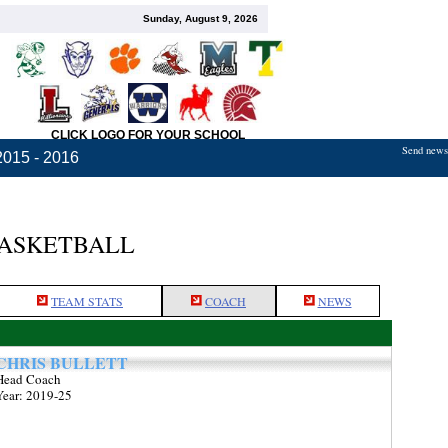
Sunday, August 9, 2026
CLICK LOGO FOR YOUR SCHOOL
Send news,
2015 - 2016
BASKETBALL
TEAM STATS
COACH
NEWS
CHRIS BULLETT
Head Coach
Year: 2019-25