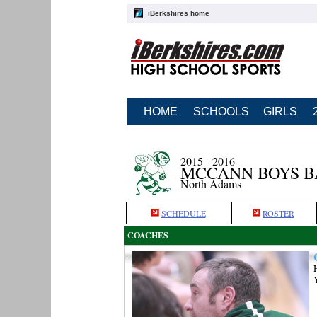
iBerkshires home
HOME
SCHOOLS
GIRLS
2015 - 2016
MCCANN BOYS 
North Adams
SCHEDULE
ROSTER
COACHES