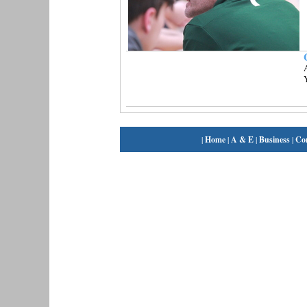
A
|
Home
|
A & E
|
Business
|
Co