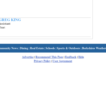
GREG KING
ssistant
Year:
mmunity News
|
Dining
|
Real Estate
|
Schools
|
Sports & Outdoors
|
Berkshires Weather
Advertise
|
Recommend This Page
|
Feedback
|
Help
Privacy Policy
|
User Agreement