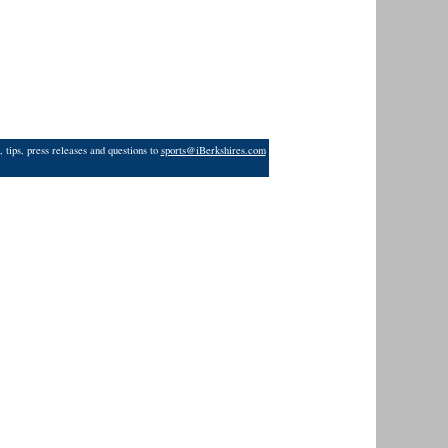
 tips, press releases and questions to
sports@iBerkshires.com