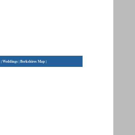
|
Weddings
|
Berkshires Map
|