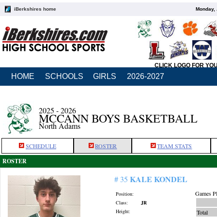
iBerkshires home
Monday, 
CLICK LOGO FOR YO
HOME
SCHOOLS
GIRLS
2026-2027
2025 - 2026
MCCANN BOYS BASKETBALL
North Adams
SCHEDULE
ROSTER
TEAM STATS
ROSTER
KALE KONDEL
# 35
Games Pl
Position:
Class:
JR
Height:
Total