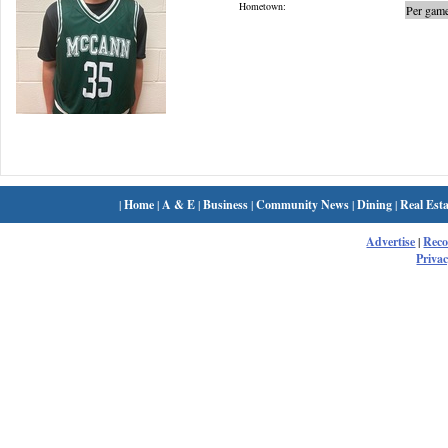
Hometown:
Per game
|
Home
|
A & E
|
Business
|
Community News
|
Dining
|
Real Esta
Advertise
|
Rec
Privac