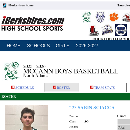
iBerkshires home
Saturday
CLICK LOGO FOR YO
HOME
SCHOOLS
GIRLS
2026-2027
2025 - 2026
MCCANN BOYS BASKETBALL
North Adams
SCHEDULE
ROSTER
TEAM STATS
ROSTER
SABIN SCIACCA
# 23
Games Pl
Position:
Class:
SO
Height:
Total