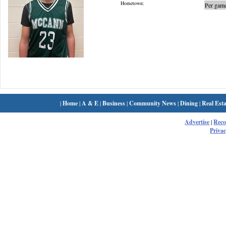
Hometown:
Per game
|
Home
|
A & E
|
Business
|
Community News
|
Dining
|
Real Esta
Advertise
|
Rec
Privac