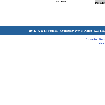
Hometown:
Per game
|
Home
|
A & E
|
Business
|
Community News
|
Dining
|
Real Esta
Advertise
|
Rec
Privac