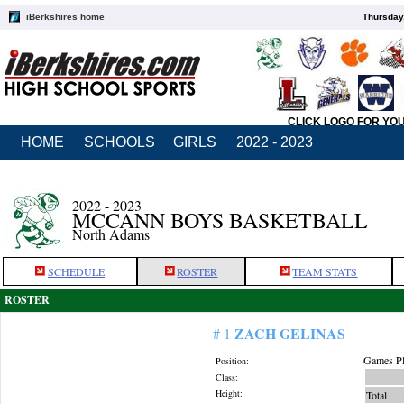
iBerkshires home
Thursday
CLICK LOGO FOR YO
HOME
SCHOOLS
GIRLS
2022 - 2023
2022 - 2023
MCCANN BOYS BASKETBALL
North Adams
SCHEDULE
ROSTER
TEAM STATS
ROSTER
ZACH GELINAS
# 1
Games Pl
Position:
Class:
Height:
Total