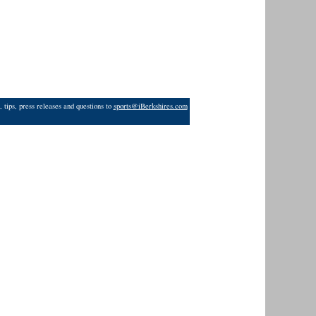
 tips, press releases and questions to
sports@iBerkshires.com