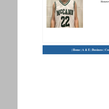
Hometo
|
Home
|
A & E
|
Business
|
Co