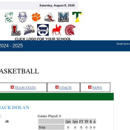
Saturday, August 8, 2026
CLICK LOGO FOR YOUR SCHOOL
Send news,
2024 - 2025
BASKETBALL
TEAM STATS
COACH
NEWS
JACK DOLAN
Games Played: 0
:
2pts
3pts
FT
TP
R
A
JR
Total
0
0
0
0
0
0