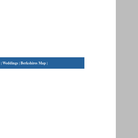
|
Weddings
|
Berkshires Map
|