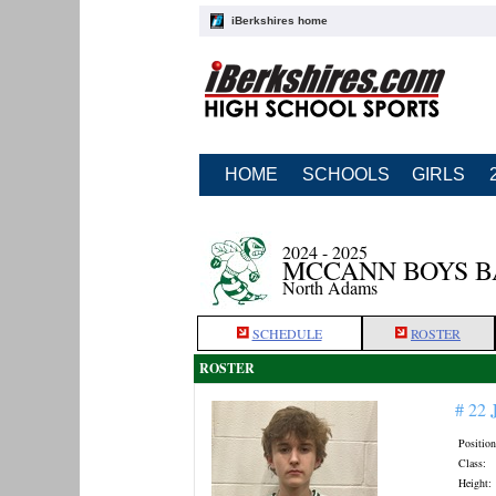
iBerkshires home
HOME
SCHOOLS
GIRLS
2024 - 2025
MCCANN BOYS 
North Adams
SCHEDULE
ROSTER
ROSTER
# 22
Position
Class:
Height: