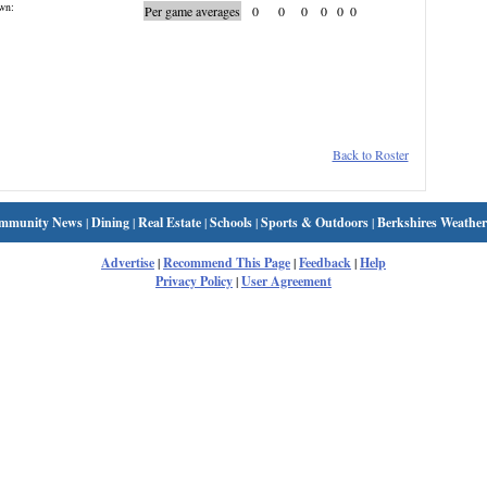
wn:
Per game averages
0
0
0
0
0
0
Back to Roster
mmunity News
|
Dining
|
Real Estate
|
Schools
|
Sports & Outdoors
|
Berkshires Weather
Advertise
|
Recommend This Page
|
Feedback
|
Help
Privacy Policy
|
User Agreement