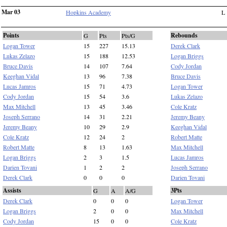
Mar 03
Hopkins Academy
L
Points
Rebounds
G
Pts
Pts/G
Logan Tower
15
227
15.13
Derek Clark
Lukas Zelazo
15
188
12.53
Logan Briggs
Bruce Davis
14
107
7.64
Cody Jordan
Keeghan Vidal
13
96
7.38
Bruce Davis
Lucas Jamros
15
71
4.73
Logan Tower
Cody Jordan
15
54
3.6
Lukas Zelazo
Max Mitchell
13
45
3.46
Cole Kratz
Joseph Serrano
14
31
2.21
Jeremy Beany
Jeremy Beany
10
29
2.9
Keeghan Vidal
Cole Kratz
12
24
2
Robert Matte
Robert Matte
8
13
1.63
Max Mitchell
Logan Briggs
2
3
1.5
Lucas Jamros
Darien Tovani
1
2
2
Joseph Serrano
Derek Clark
0
0
0
Darien Tovani
Assists
3Pts
G
A
A/G
Derek Clark
0
0
0
Logan Tower
Logan Briggs
2
0
0
Max Mitchell
Cody Jordan
15
0
0
Cole Kratz