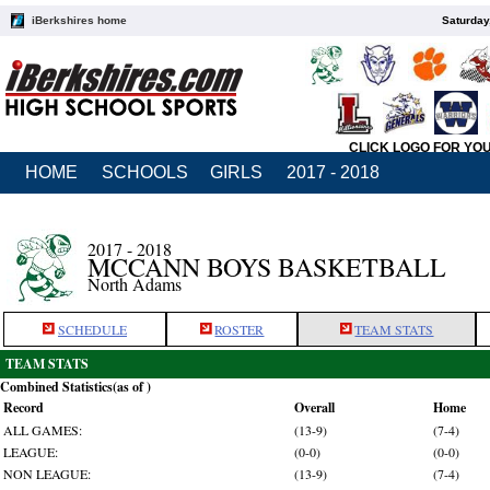
iBerkshires home
Saturday
CLICK LOGO FOR YO
HOME
SCHOOLS
GIRLS
2017 - 2018
2017 - 2018
MCCANN BOYS BASKETBALL
North Adams
SCHEDULE
ROSTER
TEAM STATS
TEAM STATS
Combined Statistics(as of )
Record
Overall
Home
ALL GAMES:
(13-9)
(7-4)
LEAGUE:
(0-0)
(0-0)
NON LEAGUE:
(13-9)
(7-4)