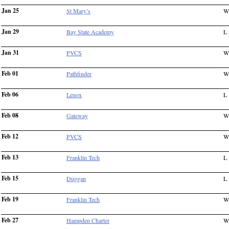
Jan 25
St Mary’s
W
Jan 29
Bay State Academy
L
Jan 31
PVCS
W
Feb 01
Pathfinder
W
Feb 06
Lenox
L
Feb 08
Gateway
W
Feb 12
PVCS
W
Feb 13
Franklin Tech
L
Feb 15
Duggan
L
Feb 19
Franklin Tech
W
Feb 27
Hampden Charter
W