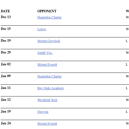
DATE
OPPONENT
W
Dec 13
Hampden Charter
W
Dec 15
Lenox
W
Dec 19
Mount Greylock
L
Dec 29
Smith Voc.
W
Jan 02
Mount Everett
L
Jan 09
Hampden Charter
W
Jan 11
Bay State Academy
L
Jan 12
Westfield Tech
W
Jan 19
Duggan
L
Jan 24
Mount Everett
W