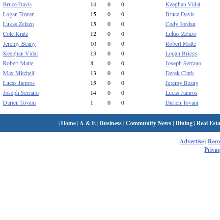
Bruce Davis
14
0
0
Keeghan Vidal
Logan Tower
15
0
0
Bruce Davis
Lukas Zelazo
15
0
0
Cody Jordan
Cole Kratz
12
0
0
Lukas Zelazo
Jeremy Beany
10
0
0
Robert Matte
Keeghan Vidal
13
0
0
Logan Briggs
Robert Matte
8
0
0
Joseph Serrano
Max Mitchell
13
0
0
Derek Clark
Lucas Jamros
15
0
0
Jeremy Beany
Joseph Serrano
14
0
0
Lucas Jamros
Darien Tovani
1
0
0
Darien Tovani
|
Home
|
A & E
|
Business
|
Community News
|
Dining
|
Real Esta
Advertise
|
Rec
Privac