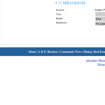
MILO DAVIS
# 12
Games Pl
Position:
Class:
Height:
Total
Hometown:
Per gam
|
Home
|
A & E
|
Business
|
Community News
|
Dining
|
Real Esta
Advertise
|
Rec
Privac