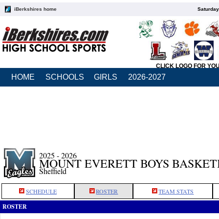
iBerkshires home
Saturday
CLICK LOGO FOR YO
HOME
SCHOOLS
GIRLS
2026-2027
2025 - 2026
MOUNT EVERETT BOYS BASKET
Sheffield
SCHEDULE
ROSTER
TEAM STATS
ROSTER