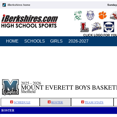
iBerkshires home
Sunday,
CLICK LOGO FOR YO
HOME
SCHOOLS
GIRLS
2026-2027
2025 - 2026
MOUNT EVERETT BOYS BASKET
Sheffield
SCHEDULE
ROSTER
TEAM STATS
ROSTER