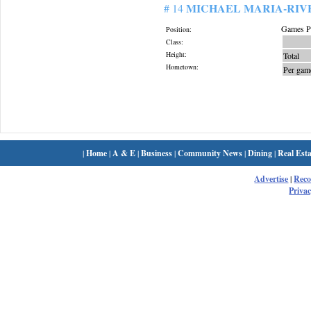
MICHAEL MARIA-RIV
# 14
Games Pl
Position:
Class:
Height:
Total
Hometown:
Per gam
|
Home
|
A & E
|
Business
|
Community News
|
Dining
|
Real Esta
Advertise
|
Rec
Privac