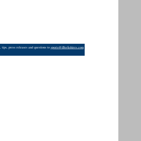
 tips, press releases and questions to
sports@iBerkshires.com