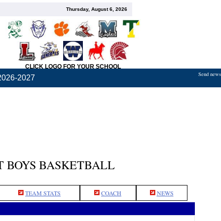
Thursday, August 6, 2026
CLICK LOGO FOR YOUR SCHOOL
Send news,
2026-2027
 BOYS BASKETBALL
TEAM STATS
COACH
NEWS