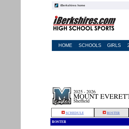
iBerkshires home
HOME
SCHOOLS
GIRLS
2025 - 2026
MOUNT EVERETT
Sheffield
SCHEDULE
ROSTER
ROSTER