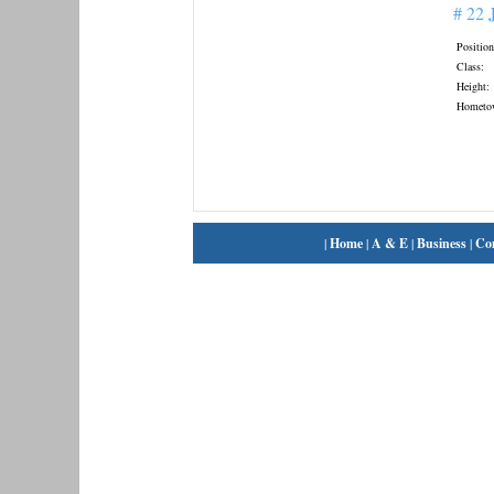
# 22
Position
Class:
Height:
Hometo
|
Home
|
A & E
|
Business
|
Co