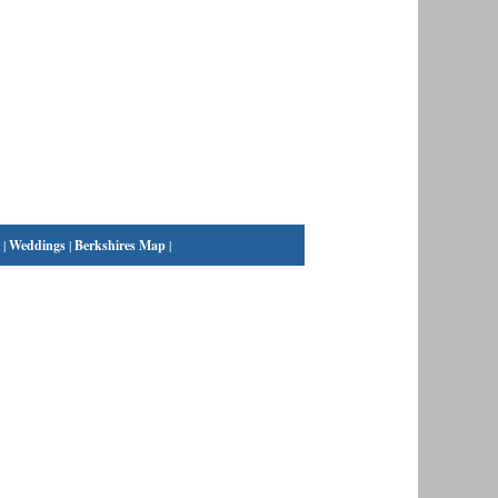
|
Weddings
|
Berkshires Map
|