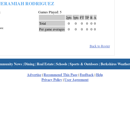
JERAMIAH RODRIGUEZ
Games Played: 5
:
2pts
3pts
FT
TP
R
A
Total
0
0
0
0
0
0
wn:
Per game averages
0
0
0
0
0
0
Back to Roster
mmunity News
|
Dining
|
Real Estate
|
Schools
|
Sports & Outdoors
|
Berkshires Weather
Advertise
|
Recommend This Page
|
Feedback
|
Help
Privacy Policy
|
User Agreement