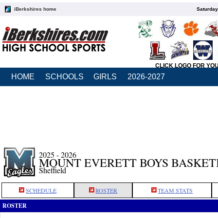
iBerkshires home
Saturday
CLICK LOGO FOR YO
HOME
SCHOOLS
GIRLS
2026-2027
2025 - 2026
MOUNT EVERETT BOYS BASKET
Sheffield
SCHEDULE
ROSTER
TEAM STATS
ROSTER