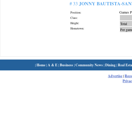
JONNY BAUTISTA-SA
# 33
Games Pl
Position:
Class:
Height:
Total
Hometown:
Per gam
|
Home
|
A & E
|
Business
|
Community News
|
Dining
|
Real Esta
Advertise
|
Rec
Privac