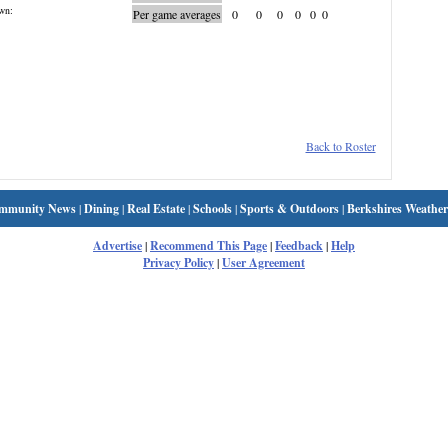
wn:
Per game averages
0
0
0
0
0
0
Back to Roster
mmunity News
|
Dining
|
Real Estate
|
Schools
|
Sports & Outdoors
|
Berkshires Weather
Advertise
|
Recommend This Page
|
Feedback
|
Help
Privacy Policy
|
User Agreement