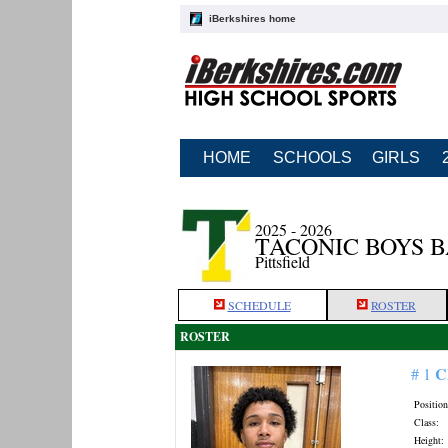
iBerkshires home
HOME
SCHOOLS
GIRLS
2025 - 2026
TACONIC BOYS 
Pittsfield
SCHEDULE
ROSTER
ROSTER
C
# 1
Position
Class:
Height: