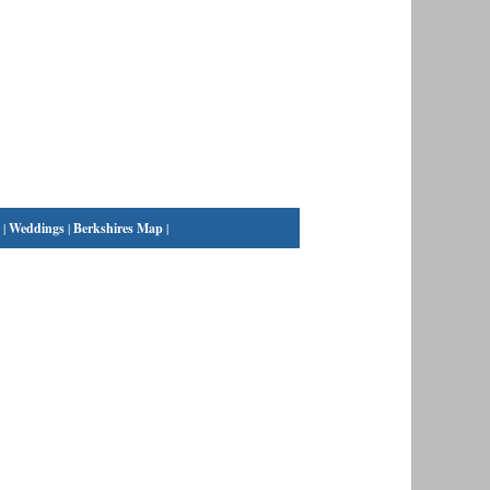
|
Weddings
|
Berkshires Map
|