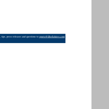
 tips, press releases and questions to
sports@iBerkshires.com