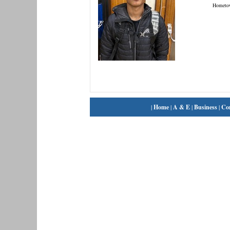
Hometo
|
Home
|
A & E
|
Business
|
Co