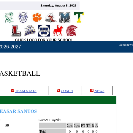
Saturday, August 8, 2026
CLICK LOGO FOR YOUR SCHOOL
Send news,
2026-2027
BASKETBALL
TEAM STATS
COACH
NEWS
EASAR SANTOS
Games Played: 0
:
2pts
3pts
FT
TP
R
A
SR
Total
0
0
0
0
0
0