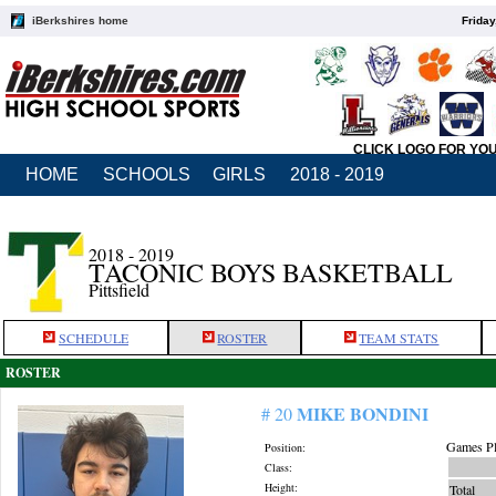
iBerkshires home
Friday
CLICK LOGO FOR YO
HOME
SCHOOLS
GIRLS
2018 - 2019
2018 - 2019
TACONIC BOYS BASKETBALL
Pittsfield
SCHEDULE
ROSTER
TEAM STATS
ROSTER
MIKE BONDINI
# 20
Games Pl
Position:
Class:
Height:
Total