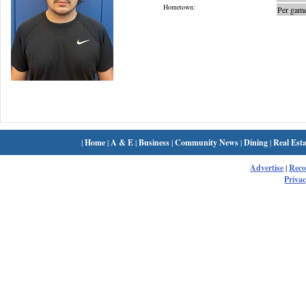
Hometown:
Per game
|
Home
|
A & E
|
Business
|
Community News
|
Dining
|
Real Esta
Advertise
|
Rec
Privac