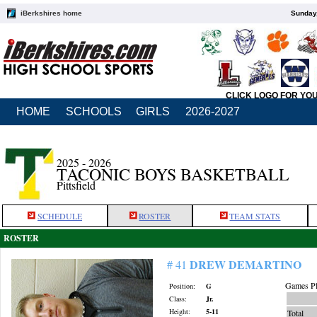
iBerkshires home
Sunday,
CLICK LOGO FOR YO
HOME
SCHOOLS
GIRLS
2026-2027
2025 - 2026
TACONIC BOYS BASKETBALL
Pittsfield
SCHEDULE
ROSTER
TEAM STATS
ROSTER
DREW DEMARTINO
# 41
Games Pl
Position:
G
Class:
Jr.
Height:
5-11
Total