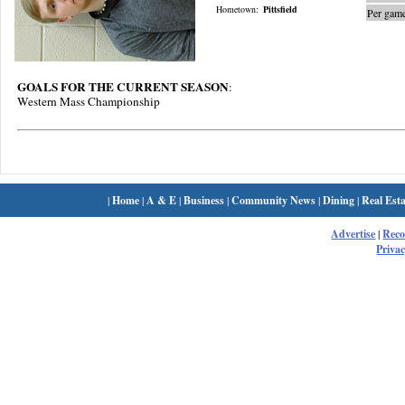
Hometown:
Pittsfield
Per game
GOALS FOR THE CURRENT SEASON
:
Western Mass Championship
|
Home
|
A & E
|
Business
|
Community News
|
Dining
|
Real Esta
Advertise
|
Rec
Privac