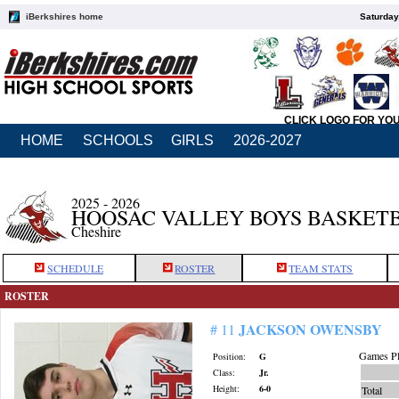
iBerkshires home
Saturday
CLICK LOGO FOR YO
HOME
SCHOOLS
GIRLS
2026-2027
2025 - 2026
HOOSAC VALLEY BOYS BASKET
Cheshire
SCHEDULE
ROSTER
TEAM STATS
ROSTER
JACKSON OWENSBY
# 11
Games Pl
Position:
G
Class:
Jr.
Height:
6-0
Total