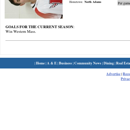
Hometown:
North Adams
Per game
GOALS FOR THE CURRENT SEASON
:
Win Western Mass.
|
Home
|
A & E
|
Business
|
Community News
|
Dining
|
Real Esta
Advertise
|
Rec
Privac