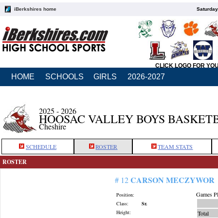
iBerkshires home
Saturday
CLICK LOGO FOR YO
HOME
SCHOOLS
GIRLS
2026-2027
2025 - 2026
HOOSAC VALLEY BOYS BASKET
Cheshire
SCHEDULE
ROSTER
TEAM STATS
ROSTER
CARSON MECZYWOR
# 12
Games Pl
Position:
Class:
Sr.
Height:
Total