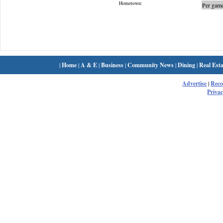
Hometown:
Per game
|
Home
|
A & E
|
Business
|
Community News
|
Dining
|
Real Esta
Advertise
|
Rec
Privac