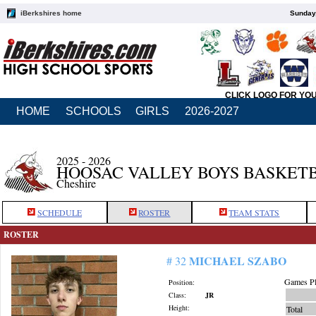
iBerkshires home
Sunday,
CLICK LOGO FOR YO
HOME
SCHOOLS
GIRLS
2026-2027
2025 - 2026
HOOSAC VALLEY BOYS BASKET
Cheshire
SCHEDULE
ROSTER
TEAM STATS
ROSTER
MICHAEL SZABO
# 32
Games Pl
Position:
Class:
JR
Height:
Total