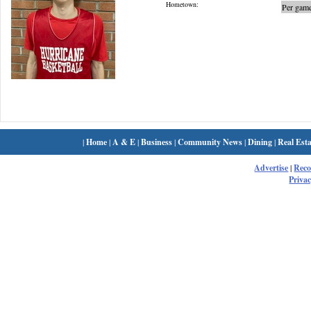
Hometown:
Per game
|
Home
|
A & E
|
Business
|
Community News
|
Dining
|
Real Esta
Advertise
|
Rec
Privac